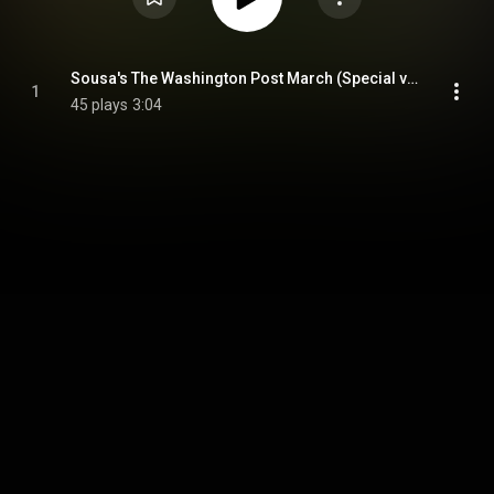
Sousa's The Washington Post March (Special version)
1
45 plays
3:04