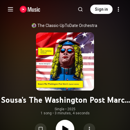
Sign in
The Classic-UpToDate Orchestra
Sousa's The Washington Post March
(Special version)
Single
 • 
2025
1 song
•
3 minutes, 4 seconds