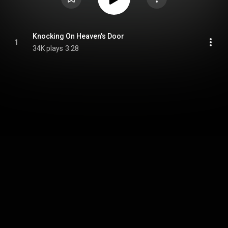
Knocking On Heaven's Door
1
34K plays
3:28