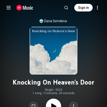
Sign in
Daria Semikina
Knocking On Heaven's Door
Single
 • 
2024
1 song
•
3 minutes, 28 seconds