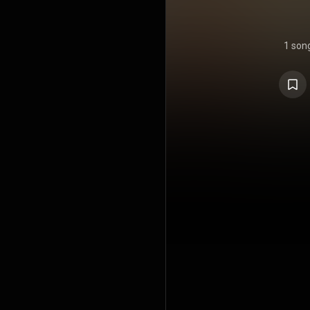
1 son