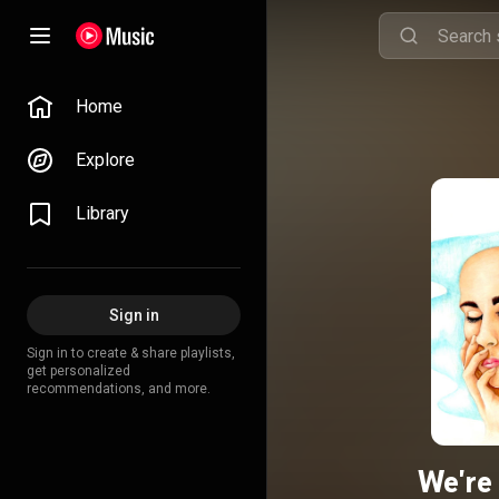
Home
Explore
Library
Sign in
Sign in to create & share playlists,
get personalized
recommendations, and more.
We're