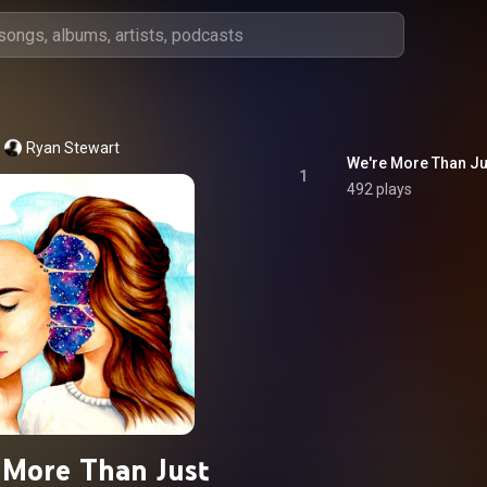
Ryan Stewart
We're More Than Ju
1
492 plays
 More Than Just