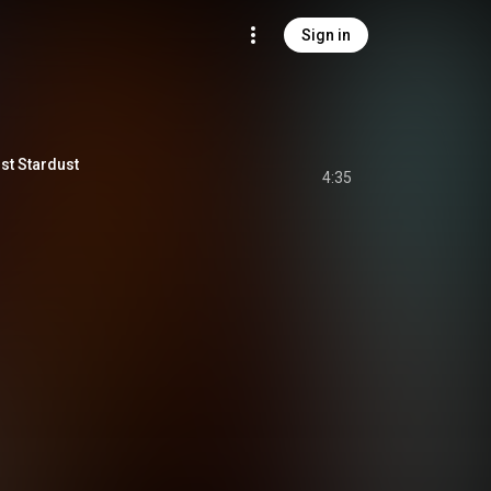
Sign in
st Stardust
4:35