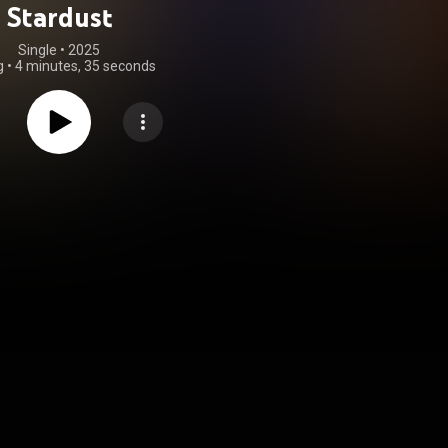
Stardust
Single
 • 
2025
g
•
4 minutes, 35 seconds