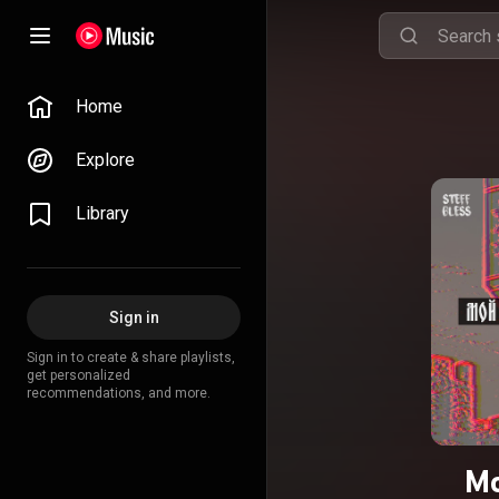
Home
Explore
Library
Sign in
Sign in to create & share playlists,
get personalized
recommendations, and more.
Мо