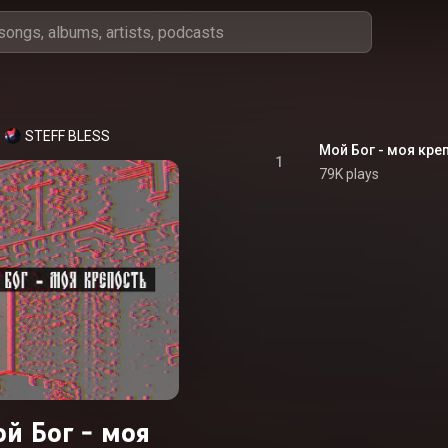
STEFF BLESS
Мой Бог - моя кре
1
79K plays
й Бог - моя