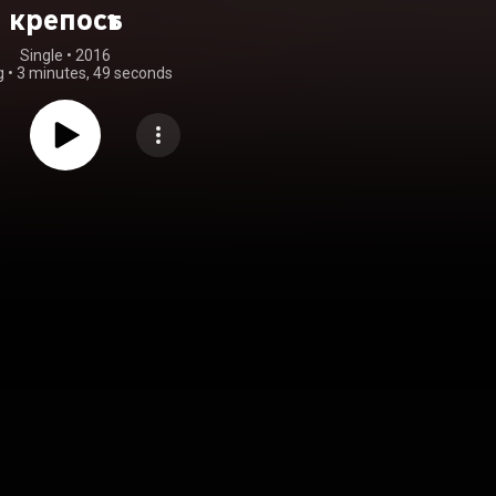
крепость
Single
 • 
2016
g
•
3 minutes, 49 seconds