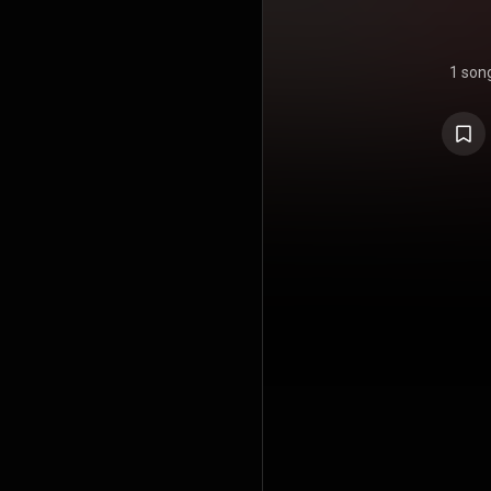
1 son