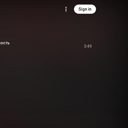
Sign in
пость
3:49