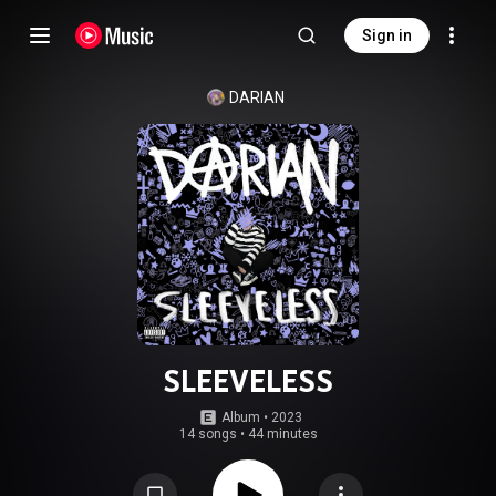
Sign in
DARIAN
SLEEVELESS
Album
 • 
2023
14 songs
•
44 minutes