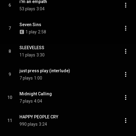
i'm an empath
6
53 plays
3:04
Seven Sins
7
1 play
2:58
SLEEVELESS
8
11 plays
3:30
just press play (interlude)
9
7 plays
1:00
Midnight Calling
10
7 plays
4:04
HAPPY PEOPLE CRY
11
990 plays
3:24