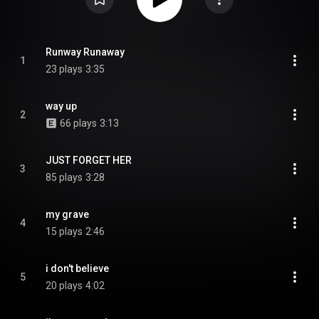
Runway Runaway
1
23 plays
3:35
way up
2
66 plays
3:13
JUST FORGET HER
3
85 plays
3:28
my grave
4
15 plays
2:46
i don't believe
5
20 plays
4:02