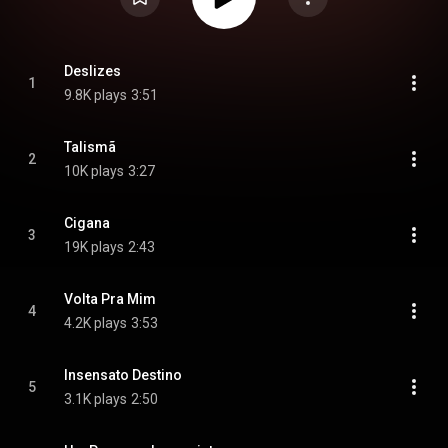
Deslizes
1
9.8K plays
3:51
Talismã
2
10K plays
3:27
Cigana
3
19K plays
2:43
Volta Pra Mim
4
4.2K plays
3:53
Insensato Destino
5
3.1K plays
2:50