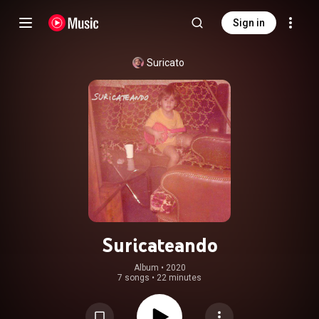
Sign in
Suricato
Suricateando
Album
 • 
2020
7 songs
•
22 minutes