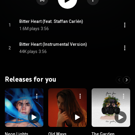
Bitter Heart (feat. Staffan Carlén)
1
1.6M plays
3:56
Bitter Heart (Instrumental Version)
2
44K plays
3:56
Releases for you
Neon Lights
Old Ways
The Garden