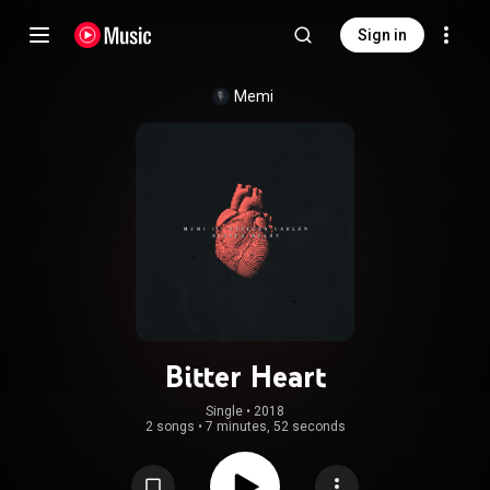
Sign in
Memi
Bitter Heart
Single
 • 
2018
2 songs
•
7 minutes, 52 seconds