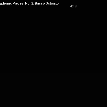
yphonic Pieces: No. 2: Basso Ostinato
4:18