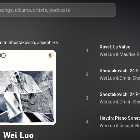
Wei Luo, Dmitri Shostakovich, Joseph Haydn, Maurice Ravel, and Sergei Prokofiev
Ravel: La Valse
1
Wei Luo
 & 
Maurice R
2
Wei Luo
 & 
Dmitri Sh
3
Wei Luo
 & 
Dmitri Sh
4
Wei Luo & Joseph H
Wei Luo