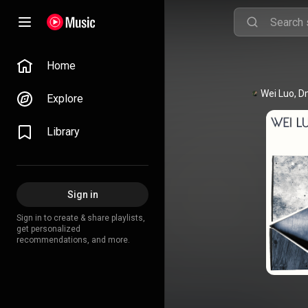
Home
Explore
Library
Sign in
Sign in to create & share playlists,
get personalized
recommendations, and more.