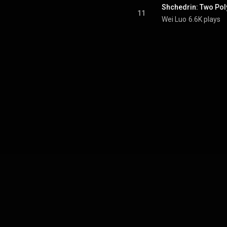
Shchedrin: Two Pol
11
Wei Luo
6.6K plays