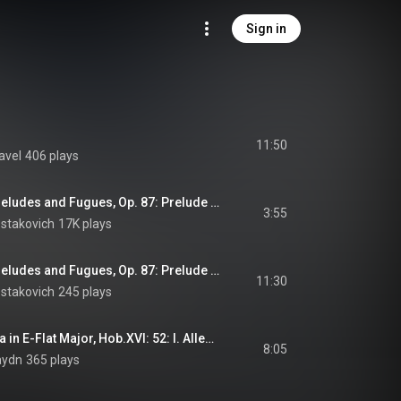
Sign in
11:50
avel
406 plays
Shostakovich: 24 Preludes and Fugues, Op. 87: Prelude and Fugue No. 5 in D Major
3:55
ostakovich
17K plays
Shostakovich: 24 Preludes and Fugues, Op. 87: Prelude and Fugue No. 24 in D Minor
11:30
ostakovich
245 plays
Haydn: Piano Sonata in E-Flat Major, Hob.XVI: 52: I. Allegro
8:05
aydn
365 plays