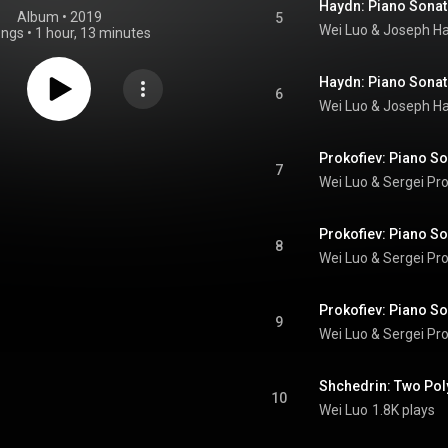
Album
 • 
2019
5
Wei Luo & Joseph H
ongs
•
1 hour, 13 minutes
6
Wei Luo & Joseph H
7
Wei Luo
 & 
Sergei Pro
8
Wei Luo
 & 
Sergei Pro
9
Wei Luo
 & 
Sergei Pro
10
Wei Luo
1.8K plays