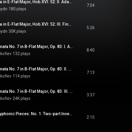
Haydn: Piano Sonata in E-Flat Major, Hob.XVI: 52: II. Adagio
7:04
aydn
180 plays
Haydn: Piano Sonata in E-Flat Major, Hob.XVI: 52: III. Finale: Presto
5:26
aydn
30K plays
Prokofiev: Piano Sonata No. 7 in B-Flat Major, Op. 83: I. Allegro inquieto
8:40
kofiev
132 plays
Prokofiev: Piano Sonata No. 7 in B-Flat Major, Op. 83: II. Andante caloroso
7:13
kofiev
114 plays
Prokofiev: Piano Sonata No. 7 in B-Flat Major, Op. 83: III. Precipitato
3:37
kofiev
24K plays
Shchedrin: Two Polyphonic Pieces: No. 1: Two-part Invention
2:15