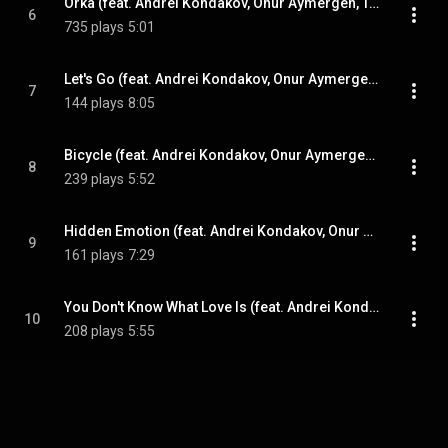
Orka (feat. Andrei Kondakov, Onur Aymergen, Tolga Bilgin & Ozan Musluoglu)
6
735 plays
5:01
Let's Go (feat. Andrei Kondakov, Onur Aymergen, Tolga Bilgin & Ozan Musluoglu)
7
144 plays
8:05
Bicycle (feat. Andrei Kondakov, Onur Aymergen, Tolga Bilgin & Ozan Musluoglu)
8
239 plays
5:52
Hidden Emotion (feat. Andrei Kondakov, Onur Aymergen, Tolga Bilgin & Ozan Musluoglu)
9
161 plays
7:29
You Don't Know What Love Is (feat. Andrei Kondakov, Onur Aymergen, Tolga Bilgin & Ozan Musluoglu)
10
208 plays
5:55