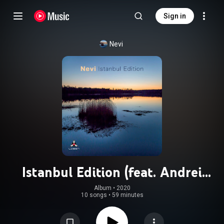
Sign in
Nevi
Istanbul Edition (feat. Andrei
Kondakov, Onur Aymergen, Tolga
Album
 • 
2020
10 songs
•
59 minutes
Bilgin & Ozan Musluoglu)