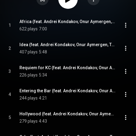
Africa (feat. Andrei Kondakov, Onur Aymergen, Tolga Bilgin & Ozan Musluoglu)
1
622 plays
7:00
Idea (feat. Andrei Kondakov, Onur Aymergen, Tolga Bilgin & Ozan Musluoglu)
2
407 plays
5:48
Requiem for KC (feat. Andrei Kondakov, Onur Aymergen, Tolga Bilgin & Ozan Musluoglu)
3
226 plays
5:34
Entering the Bar (feat. Andrei Kondakov, Onur Aymergen, Tolga Bilgin & Ozan Musluoglu)
4
244 plays
4:21
Hollywood (feat. Andrei Kondakov, Onur Aymergen, Tolga Bilgin & Ozan Musluoglu)
5
279 plays
4:43