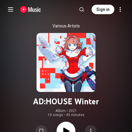
Sign in
Various Artists
AD:HOUSE Winter
Album
 • 
2021
10 songs
•
45 minutes