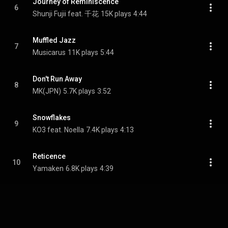
Journey of Reminiscence
6
Shunji Fujii feat. 千花
15K plays
4:44
Muffled Jazz
7
Musicarus
11K plays
5:44
Don't Run Away
8
MK(JPN)
5.7K plays
3:52
Snowflakes
9
KO3 feat. Noella
7.4K plays
4:13
Reticence
10
Yamaken
6.8K plays
4:39