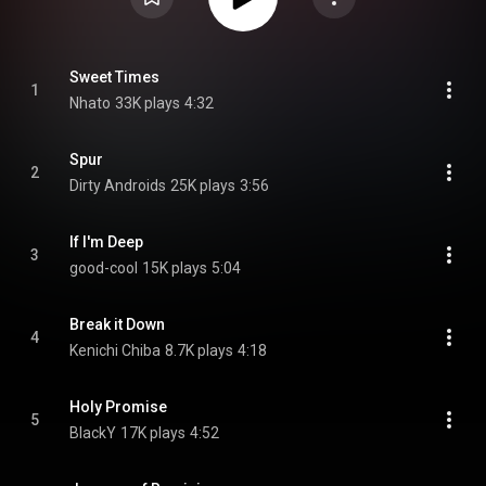
Sweet Times
1
Nhato
33K plays
4:32
Spur
2
Dirty Androids
25K plays
3:56
If I'm Deep
3
good-cool
15K plays
5:04
Break it Down
4
Kenichi Chiba
8.7K plays
4:18
Holy Promise
5
BlackY
17K plays
4:52