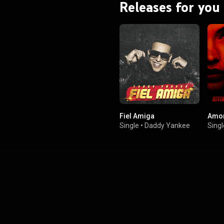
Releases for you
Fiel Amiga
Amor
Single
•
Daddy Yankee
Singl