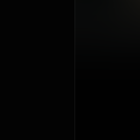
Mas Flow: L
includes r
music spre
and one DV
edition of
unlisted b
https://en
under Crea
https://cre