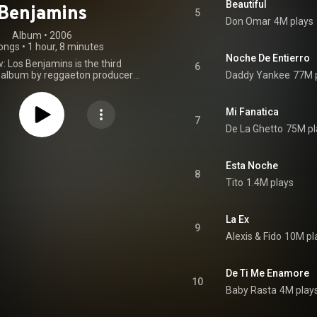
Beautiful
Benjamins
5
Don Omar
4M plays
Album
 • 
2006
ongs
•
1 hour, 8 minutes
Noche De Entierro
: Los Benjamins is the third
6
 album by reggaeton producers
Daddy Yankee
77M 
s, released on September 26,
s Flow Inc. and Machete Music.
features appearances by RBD,
Mi Fanatica
addy Yankee, Héctor el Father,
7
De La Ghetto
75M pl
mbino, Wisin & Yandel, Alexis &
on, Magnate, Ñejo & Dalmata,
e la Ghetto, and others. It also
e work of 17-year-old producer
Esta Noche
8
s, better known as Tainy. Mas
Tito
1.4M plays
s Benjamins receive mixed to
eviews by critics and fans. The
buted at number one on US
La Ex
Top Latin Albums and US Latin
9
ums. Also debut at number 30
Alexis & Fido
10M pl
oard 200. Eventually, the album
ated as Reggaeton Album Of
on 2007 Billboard Latin Music
De Ti Me Enamore
rtly after releasing Mas Flow:
10
ins, reggaeton producers Luny
Baby Rasta
4M play
eleased Los Benjamins: La
. Essentially a deluxe edition of