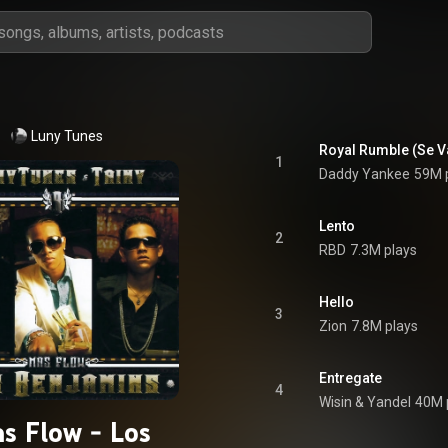
Luny Tunes
Royal Rumble (Se V
1
Daddy Yankee
59M 
Lento
2
RBD
7.3M plays
Hello
3
Zion
7.8M plays
Entregate
4
Wisin & Yandel
40M 
s Flow - Los