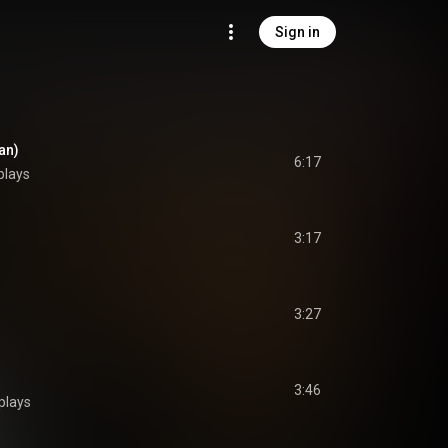
Sign in
an)
6:17
plays
3:17
3:27
3:46
plays