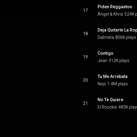
Piden Reggaeton
17
Angel & Khriz
524K p
Deja Quitarte La Ro
18
Dalmata
806K plays
Contigo
19
Jean
312K plays
Tu Me Arrebata
20
Nejo
1.4M plays
No Te Quiere
21
El Roockie
483K pla