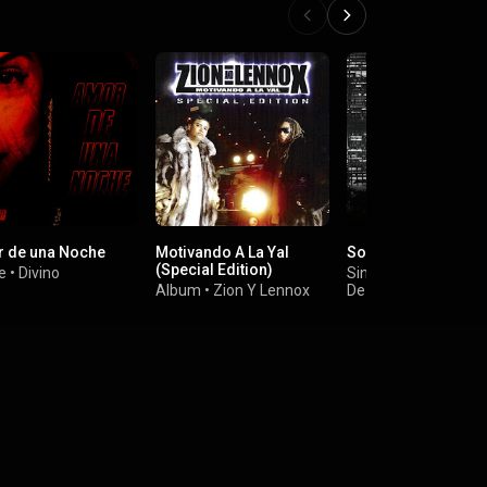
 de una Noche
Motivando A La Yal
Sorpresa
(Special Edition)
e
•
Divino
Single
•
Arcangel
&
Album
•
Zion Y Lennox
De La Ghetto