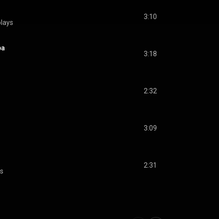
3:10
lays
pa
3:18
2:32
3:09
2:31
ys