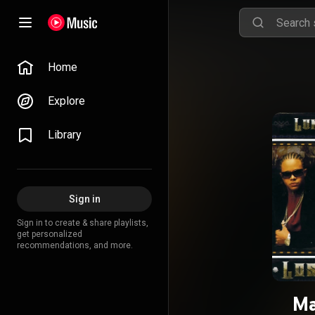
Home
Explore
Library
Sign in
Sign in to create & share playlists,
get personalized
recommendations, and more.
Ma