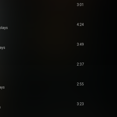
3:01
4:24
plays
3:49
ays
2:37
2:55
ays
3:23
s