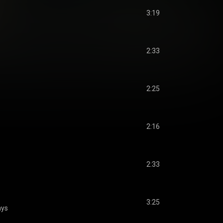
3:19
2:33
2:25
2:16
2:33
3:25
ays