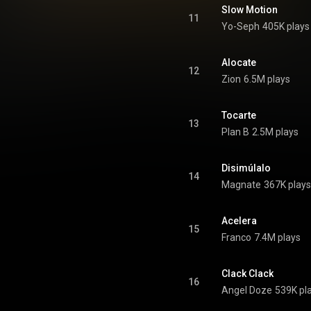
os Benjamins, La Continuación
Slow Motion
oughly two and a half hours of
11
Yo-Seph
405K plays
ad over the course of two CDs
D. The first CD is the original
 Los Benjamins without the two
onus tracks on the end of that
Alocate
12
album. From Wikipedia (
Zion
6.5M plays
.wikipedia.org/wiki/Mas_Flo...
)
tive Commons Attribution CC-
BY-SA 3.0 (
Tocarte
ativecommons.org/licenses/...
)
13
Plan B
2.5M plays
Disimúlalo
14
Magnate
367K plays
Acelera
15
Franco
7.4M plays
Clack Clack
16
Angel Doze
539K pl