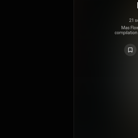
21 s
Mas Flow
compilation
Luny Tune
2006, by Ma
The album 
Don Omar, D
Tito El Ba
Fido, Zi
Arcángel & D
featured th
Marco Masi
Flow: Lo
positive r
album de
Billboard 
Rhythms Alb
on US Billb
was nomin
The Year 
Awards. Sho
Los Benjam
Tunes r
Continuación