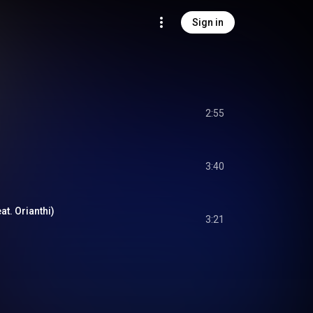
Sign in
2:55
3:40
at. Orianthi)
3:21