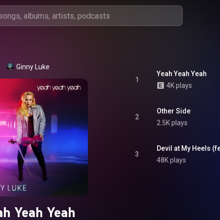
Ginny Luke
Yeah Yeah Yeah
1
4K plays
Other Side
2
2.5K plays
Devil at My Heels (fe
3
48K plays
ah Yeah Yeah