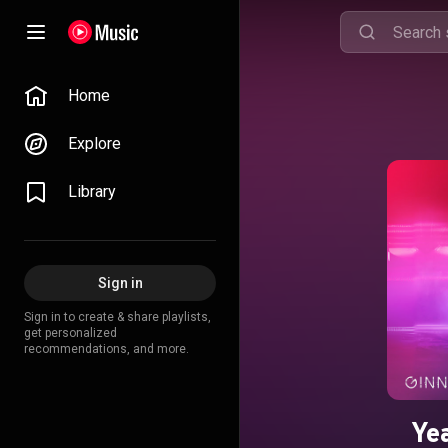
Home
Explore
Library
Sign in
Sign in to create & share playlists,
get personalized
recommendations, and more.
Ye