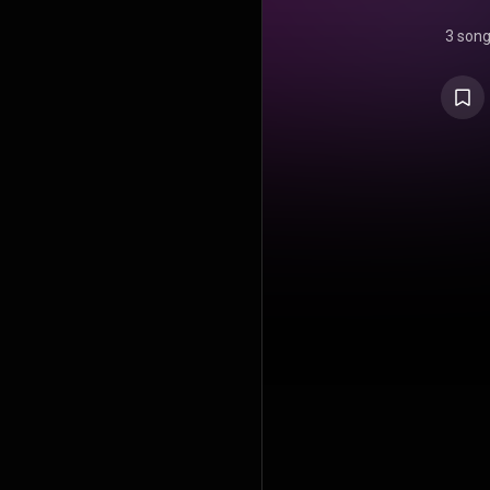
3 son