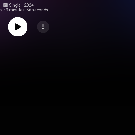
Single
 • 
2024
gs
•
9 minutes, 56 seconds