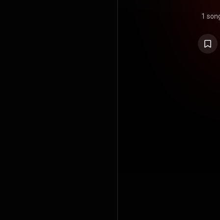
1 son