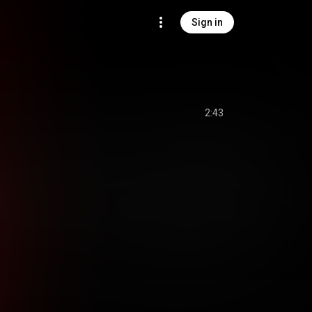
Sign in
2:43