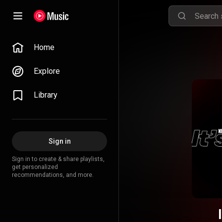
Home
Explore
Library
Sign in
Sign in to create & share playlists,
get personalized
recommendations, and more.