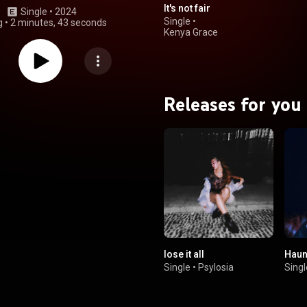
It's not fair
Single
 • 
2024
Single
•
g
•
2 minutes, 43 seconds
Kenya Grace
Releases for you
lose it all
Haun
Single
•
Psylosia
Singl