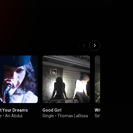
t Your Dreams
Good Girl
With A Smile
e
•
Ari Abdul
Single
•
Thomas LaRosa
Single
•
Maiah Mans