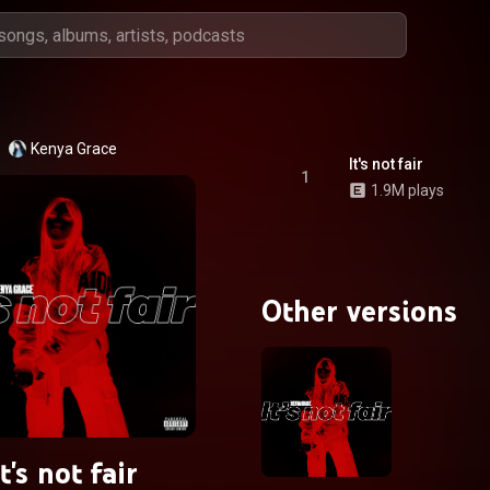
Kenya Grace
It's not fair
1
1.9M plays
Other versions
It's not fair