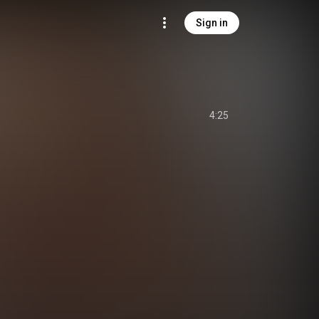
Sign in
4:25