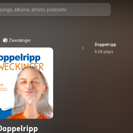
Zweckinger
Doppelripp
1
6.6K plays
Doppelripp