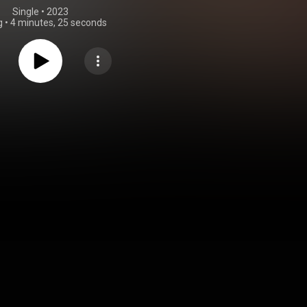
Single
 • 
2023
g
•
4 minutes, 25 seconds