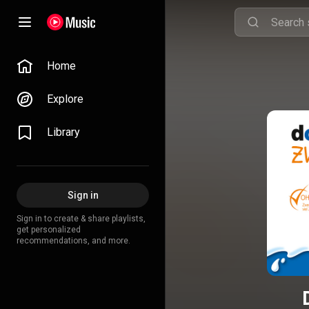
Home
Explore
Library
Sign in
Sign in to create & share playlists,
get personalized
recommendations, and more.