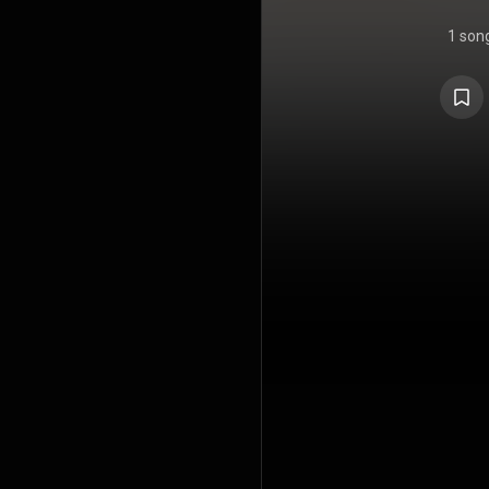
1 son