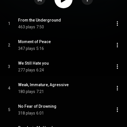
From the Underground
1
463 plays
7:50
Moment of Peace
2
347 plays
5:16
We Still Hate you
3
277 plays
6:24
Weak, Immature, Agressive
4
180 plays
7:21
No Fear of Drowning
5
318 plays
6:01