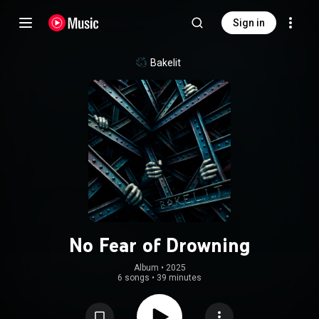
Sign in
Bakelit
No Fear of Drowning
Album
 • 
2025
6 songs
•
39 minutes