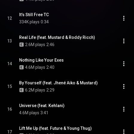
It’s Still Free TC
12
334K plays
0:34
Real Life (feat. Mustard & Roddy Ricch)
13
2.6M plays
2:46
Nothing Like Your Exes
14
4.6M plays
2:40
By Yourself (feat. Jhené Aiko & Mustard)
15
6.2M plays
2:29
Universe (feat. Kehlani)
16
4.6M plays
3:41
Lift Me Up (feat. Future & Young Thug)
17