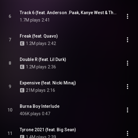
Track 6 (feat. Anderson .Paak, Kanye West & Thundercat)
6
1.7M plays
2:41
Freak (feat. Quavo)
7
1.2M plays
2:42
Double R (feat. Lil Durk)
8
1.2M plays
2:36
Expensive (feat. Nicki Minaj)
9
21M plays
2:16
Burna Boy Interlude
10
406K plays
0:47
Tyrone 2021 (feat. Big Sean)
11
1.4M plays
2:39