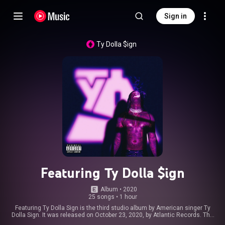
Sign in
Ty Dolla $ign
Featuring Ty Dolla $ign
Album
 • 
2020
25 songs
•
1 hour
Featuring Ty Dolla Sign is the third studio album by American singer Ty
Dolla Sign. It was released on October 23, 2020, by Atlantic Records. The
album features guest appearances from Kid Cudi, Post Malone, Kanye