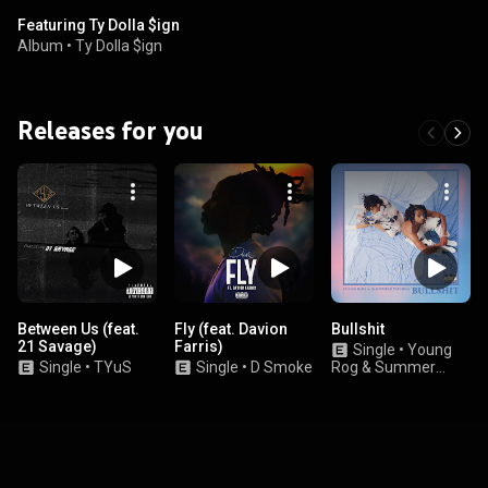
Featuring Ty Dolla $ign
Album
•
Ty Dolla $ign
Releases for you
Between Us (feat.
Fly (feat. Davion
Bullshit
21 Savage)
Farris)
Single
•
Young
Single
•
TYuS
Single
•
D Smoke
Rog & Summer
Walker