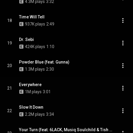
4.3M plays
3:32
Time Will Tell
18
937K plays
2:49
Dr. Sebi
19
424K plays
1:10
Powder Blue (feat. Gunna)
20
1.3M plays
2:30
Everywhere
21
1M plays
3:01
Slow It Down
22
2.2M plays
3:34
Your Turn (feat. 6LACK, Musiq Soulchild & Tish Hyman)