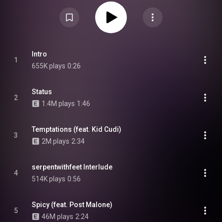
West, Anderson .Paak, Quavo, Nicki Minaj, Kehlani, Big Sean, Roddy Ricch,
Jhené Aiko, Future, Young Thug, FKA Twigs, and Skrillex, among others.
From Wikipedia (
https://en.wikipedia.org/wiki/Featuri...
) under Creative
Commons Attribution CC-BY-SA 3.0 (
https://creativecommons.org/licenses/...
)
Intro
1
655K plays
0:26
Status
2
1.4M plays
1:46
Temptations (feat. Kid Cudi)
3
2M plays
2:34
serpentwithfeet Interlude
4
514K plays
0:56
Spicy (feat. Post Malone)
5
46M plays
2:24