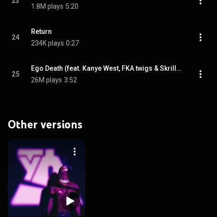
23
1.8M plays
5:20
Return
24
234K plays
0:27
Ego Death (feat. Kanye West, FKA twigs & Skrillex)
25
26M plays
3:52
Other versions