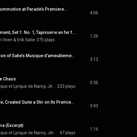
Commotion at Parade’s Premiere…
4:06
Musique d'ameublement, Set 1: No. 1, Tapisserie en fer forgé (Arr. for Piano 4 Hands)
1:26
 Veen & Erik Satie
375 plays
Curiously, the Function of Satie’s Musique d’ameublement…
3:13
Le Chaos
0:36
Orchestre Symphonique et Lyrique de Nancy, Jérôme Kaltenbach, & Erik Satie
233 plays
Mercure, Like Parade, Created Quite a Stir on Its Premiere…
3:43
ma (Excerpt)
1:16
Orchestre Symphonique et Lyrique de Nancy, Jérôme Kaltenbach, & Erik Satie
47 plays