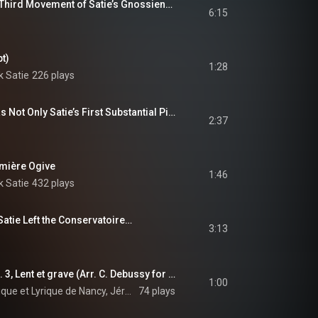
An Extract from the Third Movement of Satie’s Gnossiennes…
6:15
pt)
1:28
k Satie
226 plays
The Valse-Ballet Was Not Only Satie’s First Substantial Piece…
2:37
emière Ogive
1:46
k Satie
432 plays
atie Left the Conservatoire…
3:13
3 Gymnopédies: No. 3, Lent et grave (Arr. C. Debussy for Orchestra) [Excerpt]
1:00
Orchestre Symphonique et Lyrique de Nancy, Jérôme Kaltenbach, Erik Satie, and Claude Debussy
74 plays