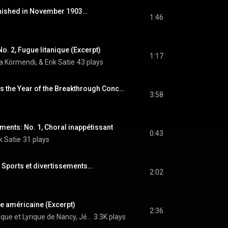
inished in November 1903…
1:46
No. 2, Fugue litanique (Excerpt)
1:17
a Körmendi, & Erik Satie
43 plays
1911, of Course, Was the Year of the Breakthrough Concert…
3:58
ements: No. 1, Choral inappétissant
0:43
k Satie
31 plays
Sports et divertissements…
2:02
ille américaine (Excerpt)
2:36
Orchestre Symphonique et Lyrique de Nancy, Jérôme Kaltenbach, & Erik Satie
3.3K plays