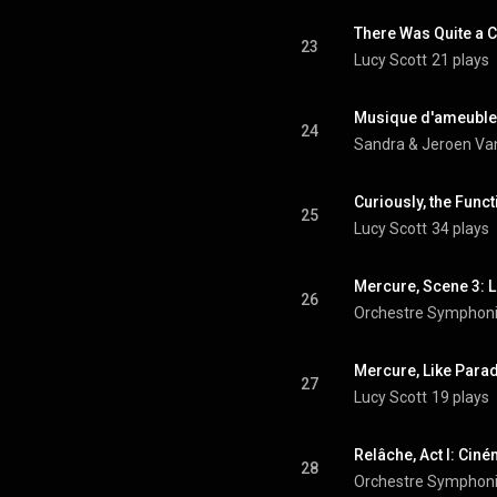
There Was Quite a 
23
Lucy Scott
21 plays
24
Sandra & Jeroen Van
25
Lucy Scott
34 plays
Mercure, Scene 3: 
26
27
Lucy Scott
19 plays
Relâche, Act I: Ciné
28