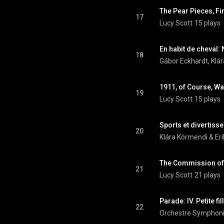
The Pear Pieces, F
17
Lucy Scott
15 plays
En habit de cheval: 
18
Gábor Eckhardt, Klár
19
Lucy Scott
15 plays
Sports et divertiss
20
Klára Körmendi & Eri
The Commission of 
21
Lucy Scott
21 plays
Parade: IV. Petite f
22