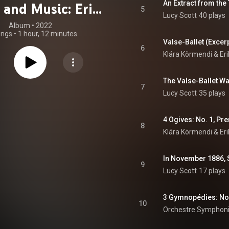
 and Music: Erik
5
Lucy Scott
40 plays
Satie
Album
 • 
2022
ongs
•
1 hour, 12 minutes
Valse-Ballet (Excer
6
Klára Körmendi & Eri
7
Lucy Scott
35 plays
4 Ogives: No. 1, Pr
8
Klára Körmendi & Eri
In November 1886, S
9
Lucy Scott
17 plays
10