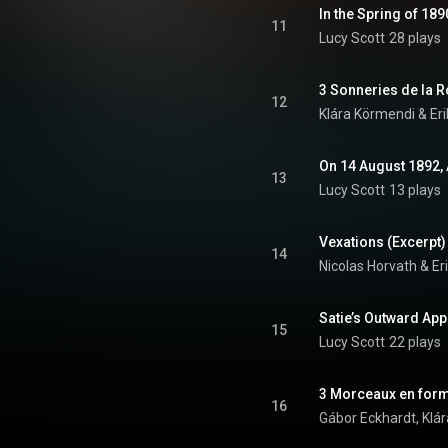
In the Spring of 18
11
Lucy Scott
28 plays
12
Klára Körmendi & Eri
On 14 August 1892, 
13
Lucy Scott
13 plays
Vexations (Excerpt)
14
Nicolas Horvath & Eri
Satie’s Outward A
15
Lucy Scott
22 plays
3 Morceaux en form
16
Gábor Eckhardt, Klár