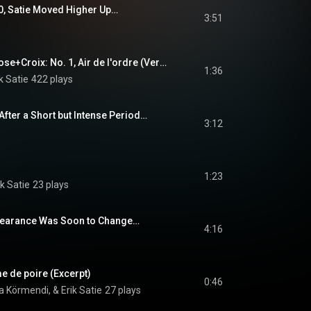
90, Satie Moved Higher Up…
3:51
3 Sonneries de la Rose+Croix: No. 1, Air de l'ordre (Version for Piano) [Excerpt]
1:36
k Satie
422 plays
After a Short but Intense Period…
3:12
1:23
k Satie
23 plays
ppearance Was Soon to Change…
4:16
e de poire (Excerpt)
0:46
a Körmendi, & Erik Satie
27 plays