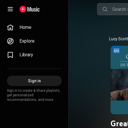
Home
Lucy Scott
Explore
Library
Sign in
Sign in to create & share playlists,
get personalized
recommendations, and more.
Grea