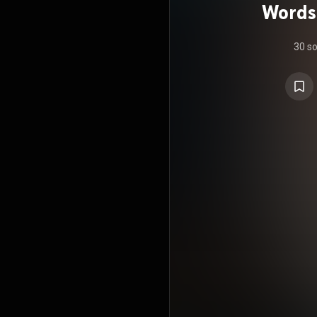
Words
30 s