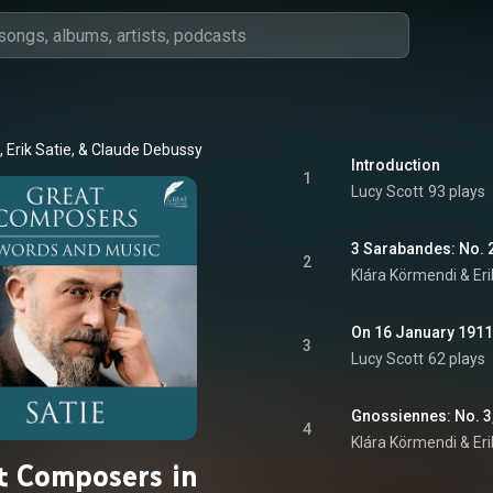
, Erik Satie, & Claude Debussy
Introduction
1
Lucy Scott
93 plays
3 Sarabandes: No. 2
2
Klára Körmendi & Eri
On 16 January 191
3
Lucy Scott
62 plays
Gnossiennes: No. 3,
4
Klára Körmendi & Eri
t Composers in