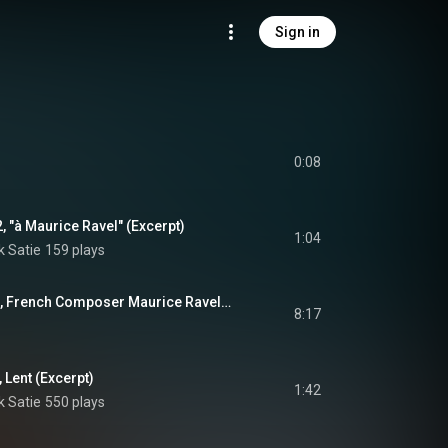
Sign in
0:08
, "à Maurice Ravel" (Excerpt)
1:04
k Satie
159 plays
1, French Composer Maurice Ravel…
8:17
 Lent (Excerpt)
1:42
k Satie
550 plays