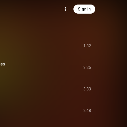
Sign in
1:32
ess
3:25
3:33
2:48