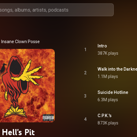
Insane Clown Posse
Intro
1
387K plays
Walk into the Darkn
2
1.1M plays
Suicide Hotline
3
6.3M plays
C.P.K.'s
4
873K plays
Hell's Pit