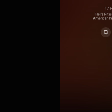
17 s
Hell's Pit 
American hi
It was rel
Psychopat
2002 The Wra
half of the 
first Deck 
Recording s
Pod in Detr
ICP them
number 12 o
the Indep
United State
in the AR
peaked at 
Albums Ch
Independent
charts. 13
remixed and
Albums c
released o
https://en
under Crea