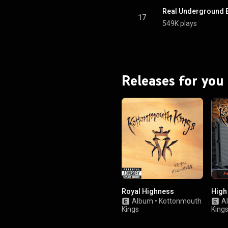
Real Underground 
17
549K plays
Releases for you
Royal Highness
High
Album
•
Kottonmouth
A
Kings
King