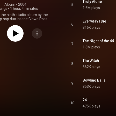
Truly Alone
Album
 • 
2004
5
1.6M plays
ongs
•
1 hour, 4 minutes
is the ninth studio album by the
p hop duo Insane Clown Posse.
Everyday I Die
eased on August 31, 2004, via
6
hic Records as a follow-up to
816K plays
ith: Shangri-La and the second
sixth and final Joker Card in the
of the Dark Carnival mythology.
The Night of the 44
essions took place at the Lotus
7
1.6M plays
oit. Production was handled by
selves. The album peaked at
n the Billboard 200 and topped
endent Albums charts in the
The Witch
8
s. It also made it to number 49
662K plays
IA Top 100 Albums Chart, and
number 25 on the Rock & Metal
art and at number 22 on the
Bowling Balls
 Albums Chart in the UK music
9
 of its 17 original tracks were
853K plays
 included in The Wraith: Remix
ompilation album, which was
n November 14, 2006. From
24
Wikipedia (
10
.wikipedia.org/wiki/Hell's_Pit
)
475K plays
tive Commons Attribution CC-
BY-SA 3.0 (