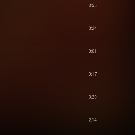
3:55
3:24
3:01
3:17
3:29
2:14