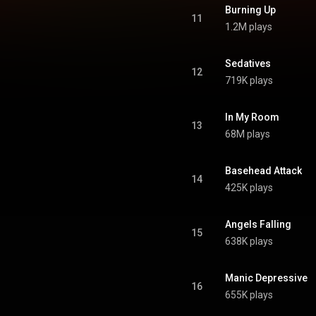
ativecommons.org/licenses/...
)
Burning Up
11
1.2M plays
Sedatives
12
719K plays
In My Room
13
68M plays
Basehead Attack
14
425K plays
Angels Falling
15
638K plays
Manic Depressive
16
655K plays