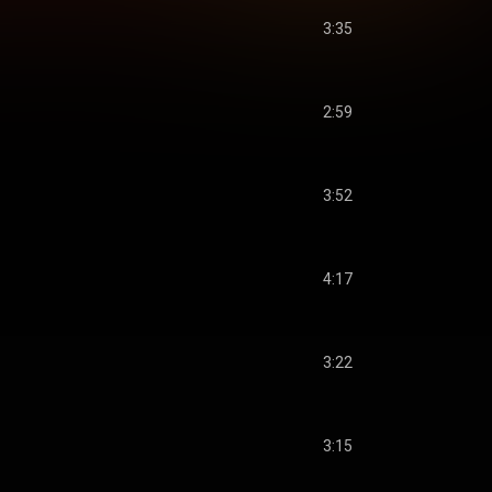
3:35
2:59
3:52
4:17
3:22
3:15