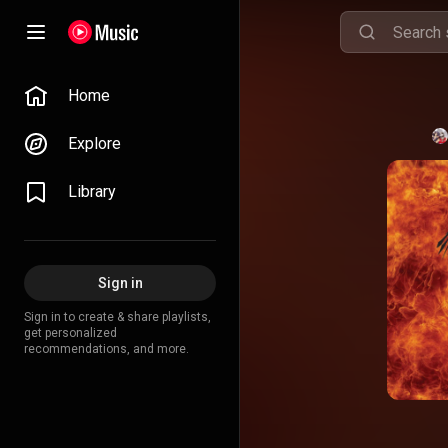
Home
Explore
Library
Sign in
Sign in to create & share playlists,
get personalized
recommendations, and more.