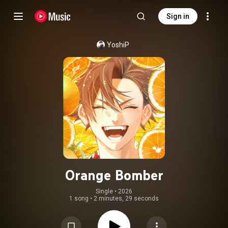
Sign in
YoshiP
Orange Bomber
Single
 • 
2026
1 song
•
2 minutes, 29 seconds