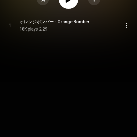
オレンジボンバー - Orange Bomber
1
18K plays
2:29