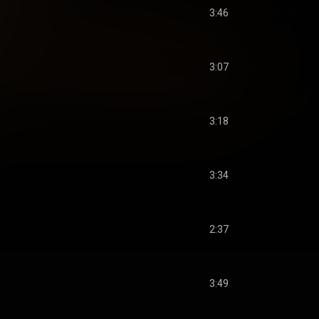
3:46
3:07
3:18
3:34
2:37
3:49