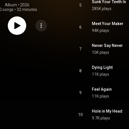
Sunk Your Teeth In
Album
 • 
2026
5
285K plays
0 songs
•
32 minutes
Meet Your Maker
6
94K plays
Never Say Never
7
10K plays
Dying Light
8
11K plays
Feel Again
9
11K plays
Hole in My Head
10
9.7K plays