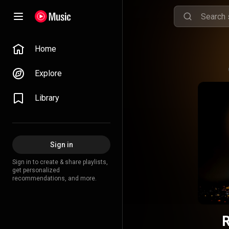
Home
Explore
Library
Sign in
Sign in to create & share playlists,
get personalized
recommendations, and more.
R