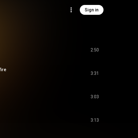
Sign in
2:50
fire
3:31
3:03
3:13