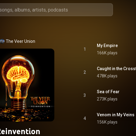
The Veer Union
My Empire
1
166K plays
Caught in the Cross
2
478K plays
Sea of Fear
3
273K plays
Venom in My Veins
4
156K plays
einvention