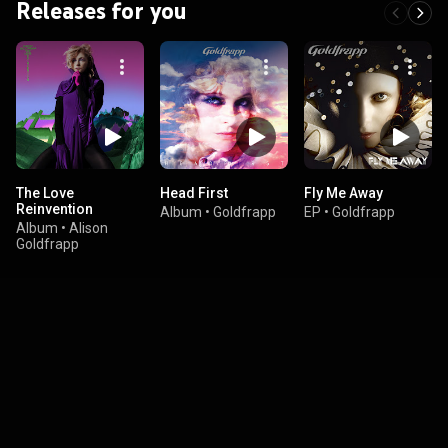
Releases for you
The Love
Head First
Fly Me Away
Reinvention
Album
•
Goldfrapp
EP
•
Goldfrapp
Album
•
Alison
Goldfrapp