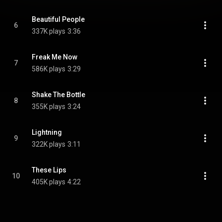
Beautiful People
6
337K plays
3:36
Freak Me Now
7
586K plays
3:29
Shake The Bottle
8
355K plays
3:24
Lightning
9
322K plays
3:11
These Lips
10
405K plays
4:22