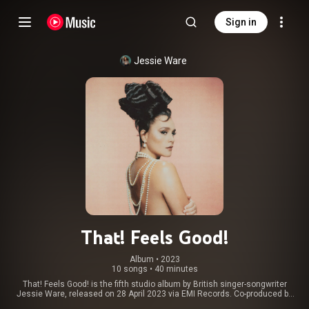
Sign in
Jessie Ware
That! Feels Good!
Album
 • 
2023
10 songs
•
40 minutes
That! Feels Good! is the fifth studio album by British singer-songwriter
Jessie Ware, released on 28 April 2023 via EMI Records. Co-produced by
Stuart Price and James Ford, whom she had worked with on her previous