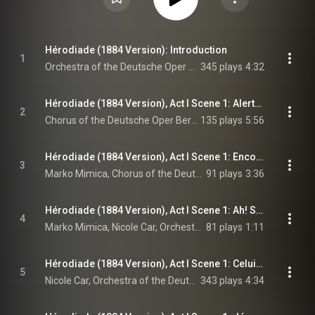
Hérodiade (1884 Version): Introduction
1
Orchestra of the Deutsche Oper Berlin, Enrique Mazzola, & Jules Massenet
345 plays
4:32
Hérodiade (1884 Version), Act I Scene 1: Alerte! Levez-vous! Le palais est ouvert! (Chorus)
2
Chorus of the Deutsche Oper Berlin, Orchestra of the Deutsche Oper Berlin, Enrique Mazzola, and Jules Massenet
135 plays
5:56
Hérodiade (1884 Version), Act I Scene 1: Encore une dispute! (Phanuel, Chorus)
3
Marko Mimica, Chorus of the Deutsche Oper Berlin, Orchestra of the Deutsche Oper Berlin, Enrique Mazzola, and Jules Massenet
91 plays
3:36
Hérodiade (1884 Version), Act I Scene 1: Ah! Salomé! Dans ce palais quelle destinée t'amène? (Phanuel, Salomé)
4
Marko Mimica, Nicole Car, Orchestra of the Deutsche Oper Berlin, Enrique Mazzola, and Jules Massenet
81 plays
1:11
Hérodiade (1884 Version), Act I Scene 1: Celui dont la parole efface toutes peines - Il est doux, Il est bon (Salomé)
5
Nicole Car, Orchestra of the Deutsche Oper Berlin, Enrique Mazzola, and Jules Massenet
343 plays
4:34