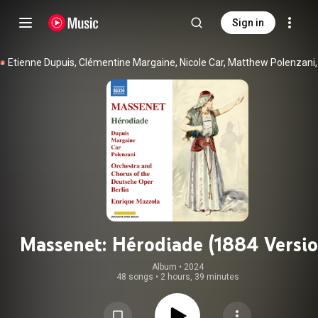
Sign in
Massenet: Hérodiade (1884 Versio
Album
 • 
2024
48 songs
•
2 hours, 39 minutes