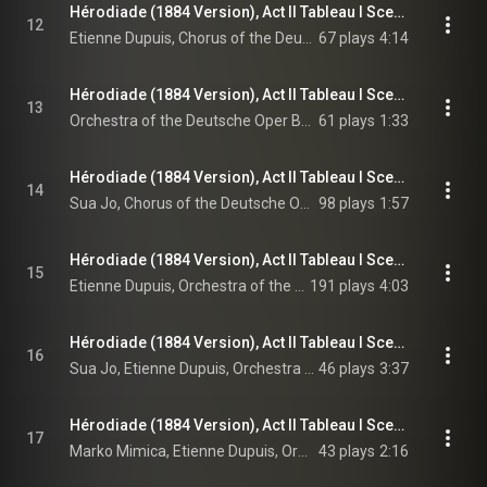
Hérodiade (1884 Version), Act II Tableau I Scene 5: Roi, tu peux t'assoupir (Chorus, Hérode)
12
Etienne Dupuis, Chorus of the Deutsche Oper Berlin, Orchestra of the Deutsche Oper Berlin, Enrique Mazzola, and Jules Massenet
67 plays
4:14
Hérodiade (1884 Version), Act II Tableau I Scene 5: Danse Babylonienne
13
Orchestra of the Deutsche Oper Berlin, Enrique Mazzola, & Jules Massenet
61 plays
1:33
Hérodiade (1884 Version), Act II Tableau I Scene 5: Que ce philtre amoureux dissipe ton ennui! - Maître, bois dans cette amphore (A Young Babylonian, Chorus)
14
Sua Jo, Chorus of the Deutsche Oper Berlin, Orchestra of the Deutsche Oper Berlin, Enrique Mazzola, and Jules Massenet
98 plays
1:57
Hérodiade (1884 Version), Act II Tableau I Scene 5: Ce breuvage pourrait me donner un tel rêve! - Vision fugitive (Hérode)
15
Etienne Dupuis, Orchestra of the Deutsche Oper Berlin, Enrique Mazzola, and Jules Massenet
191 plays
4:03
Hérodiade (1884 Version), Act II Tableau I Scene 5: Que ce philtre amoureux dissipe ton ennui! – Si l'esclave mentait cependant... (A Young Babylonian, Hérode)
16
Sua Jo, Etienne Dupuis, Orchestra of the Deutsche Oper Berlin, Enrique Mazzola, and Jules Massenet
46 plays
3:37
Hérodiade (1884 Version), Act II Tableau I Scene 6: Voilà l'homme qui fait trembler tout un empire! (Phanuel, Hérode)
17
Marko Mimica, Etienne Dupuis, Orchestra of the Deutsche Oper Berlin, Enrique Mazzola, and Jules Massenet
43 plays
2:16