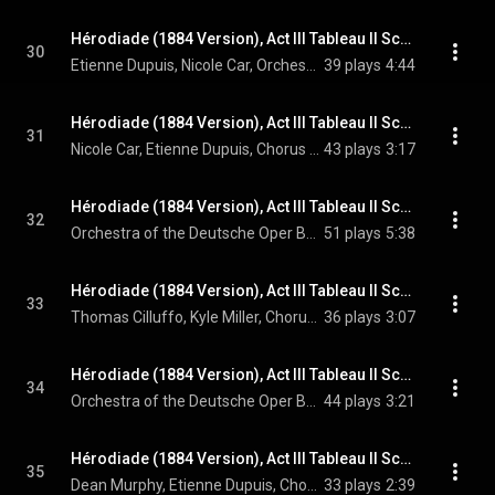
Hérodiade (1884 Version), Act III Tableau II Scene 10: C'en est fait! La Judée appartient à Tibère! (Hérode, Salomé)
30
Etienne Dupuis, Nicole Car, Orchestra of the Deutsche Oper Berlin, Enrique Mazzola, and Jules Massenet
39 plays
4:44
Hérodiade (1884 Version), Act III Tableau II Scene 10: Que m'oses tu dire? (Salomé, Hérode, Chorus)
31
Nicole Car, Etienne Dupuis, Chorus of the Deutsche Oper Berlin, Orchestra of the Deutsche Oper Berlin, Enrique Mazzola, and Jules Massenet
43 plays
3:17
Hérodiade (1884 Version), Act III Tableau II Scene 11: Marche sainte
32
Orchestra of the Deutsche Oper Berlin, Enrique Mazzola, & Jules Massenet
51 plays
5:38
Hérodiade (1884 Version), Act III Tableau II Scene 11: Scène religieuse: Schemâh Israël! (A Voice, Chorus, High Priest)
33
Thomas Cilluffo, Kyle Miller, Chorus of the Deutsche Oper Berlin, Orchestra of the Deutsche Oper Berlin, Enrique Mazzola, and Jules Massenet
36 plays
3:07
Hérodiade (1884 Version), Act III Tableau II Scene 11: Danse sacrée
34
Orchestra of the Deutsche Oper Berlin, Enrique Mazzola, & Jules Massenet
44 plays
3:21
Hérodiade (1884 Version), Act III Tableau II Scene 12: Peuple juif! (Vitellius, Hérode, Chorus)
35
Dean Murphy, Etienne Dupuis, Chorus of the Deutsche Oper Berlin, Orchestra of the Deutsche Oper Berlin, Enrique Mazzola, and Jules Massenet
33 plays
2:39