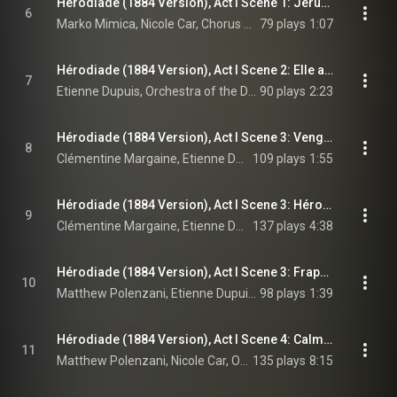
Hérodiade (1884 Version), Act I Scene 1: Jérusalem! Jérusalem salut! Ville fortunée! (Chorus, Phanuel, Salomé)
6
Marko Mimica, Nicole Car, Chorus of the Deutsche Oper Berlin, Orchestra of the Deutsche Oper Berlin, Enrique Mazzola, and Jules Massenet
79 plays
1:07
Hérodiade (1884 Version), Act I Scene 2: Elle a fui le palais… Elle a quitté ces lieux (Hérode)
7
Etienne Dupuis, Orchestra of the Deutsche Oper Berlin, Enrique Mazzola, and Jules Massenet
90 plays
2:23
Hérodiade (1884 Version), Act I Scene 3: Venge-moi d'une suprême offense! (Hérodiade, Hérode)
8
Clémentine Margaine, Etienne Dupuis, Orchestra of the Deutsche Oper Berlin, Enrique Mazzola, and Jules Massenet
109 plays
1:55
Hérodiade (1884 Version), Act I Scene 3: Hérode! Ne me refuse pas! (Hérodiade, Hérode)
9
Clémentine Margaine, Etienne Dupuis, Orchestra of the Deutsche Oper Berlin, Enrique Mazzola, and Jules Massenet
137 plays
4:38
Hérodiade (1884 Version), Act I Scene 3: Frappe donc! (Jean, Hérode, Hérodiade)
10
Matthew Polenzani, Etienne Dupuis, Clémentine Margaine, Orchestra of the Deutsche Oper Berlin, Enrique Mazzola, and Jules Massenet
98 plays
1:39
Hérodiade (1884 Version), Act I Scene 4: Calmez donc vos fureurs (Jean, Salomé)
11
Matthew Polenzani, Nicole Car, Orchestra of the Deutsche Oper Berlin, Enrique Mazzola, and Jules Massenet
135 plays
8:15