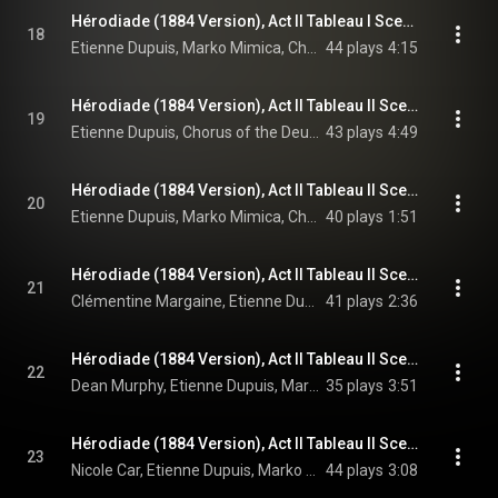
Hérodiade (1884 Version), Act II Tableau I Scene 6: Explique-moi d'abord le mal que je ressens! (Hérode, Phanuel, Chorus)
18
Etienne Dupuis, Marko Mimica, Chorus of the Deutsche Oper Berlin, Orchestra of the Deutsche Oper Berlin, Enrique Mazzola, and Jules Massenet
44 plays
4:15
Hérodiade (1884 Version), Act II Tableau II Scene 7: Roi! Que ta superbe vaillance (Chorus, Hérode)
19
Etienne Dupuis, Chorus of the Deutsche Oper Berlin, Orchestra of the Deutsche Oper Berlin, Enrique Mazzola, and Jules Massenet
43 plays
4:49
Hérodiade (1884 Version), Act II Tableau II Scene 7: Aux Romains orgueilleux de nous avoir soumis! (Chorus, Hérode, Phanuel)
20
Etienne Dupuis, Marko Mimica, Chorus of the Deutsche Oper Berlin, Orchestra of the Deutsche Oper Berlin, Enrique Mazzola, and Jules Massenet
40 plays
1:51
Hérodiade (1884 Version), Act II Tableau II Scene 7: Vous qui tenez conseil sur les places publiques... (Hérodiade, Hérode, Phanuel, Chorus)
21
Clémentine Margaine, Etienne Dupuis, Marko Mimica, Chorus of the Deutsche Oper Berlin, Orchestra of the Deutsche Oper Berlin, Enrique Mazzola, and Jules Massenet
41 plays
2:36
Hérodiade (1884 Version), Act II Tableau II Scene 7: À mon approche quel trouble fait détourner les yeux? (Vitellius, Hérode, Phanuel, Chorus, Hérodiade)
22
Dean Murphy, Etienne Dupuis, Marko Mimica, Clémentine Margaine, Chorus of the Deutsche Oper Berlin, Orchestra of the Deutsche Oper Berlin, Enrique Mazzola, and Jules Massenet
35 plays
3:51
Hérodiade (1884 Version), Act II Tableau II Scene 7: Hosannah! – Je tiens ma vengeance! – Toute justice vient du ciel! (Chorus, Salomé, Hérode, Phanuel, Hérodiade, Vitellius, Jean)
23
Nicole Car, Etienne Dupuis, Marko Mimica, Clémentine Margaine, Dean Murphy, Matthew Polenzani, Chorus of the Deutsche Oper Berlin, Orchestra of the Deutsche Oper Berlin, Enrique Mazzola, and Jules Massenet
44 plays
3:08