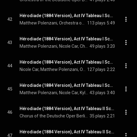
Hérodiade (1884 Version), Act IV Tableau I Scene 13: Ne pouvant réprimer les élans de la foi – Adieu donc (Jean)
42
Matthew Polenzani, Orchestra of the Deutsche Oper Berlin, Enrique Mazzola, and Jules Massenet
113 plays
5:49
Hérodiade (1884 Version), Act IV Tableau I Scene 13: Salomé! Jean! (Jean, Salomé, Chorus)
43
Matthew Polenzani, Nicole Car, Chorus of the Deutsche Oper Berlin, Orchestra of the Deutsche Oper Berlin, Enrique Mazzola, and Jules Massenet
49 plays
3:20
Hérodiade (1884 Version), Act IV Tableau I Scene 13: Ami, la mort n'est pas cruelle (Salomé, Jean)
44
Nicole Car, Matthew Polenzani, Orchestra of the Deutsche Oper Berlin, Enrique Mazzola, and Jules Massenet
127 plays
2:22
Hérodiade (1884 Version), Act IV Tableau I Scene 13: Quand nos jours s'éteindront comme une chaste flamme (Jean, Salomé, High Priest)
45
Matthew Polenzani, Nicole Car, Kyle Miller, Orchestra of the Deutsche Oper Berlin, Enrique Mazzola, and Jules Massenet
43 plays
3:40
Hérodiade (1884 Version), Act IV Tableau II Scene 14: Romains! Romains! Nous sommes Romains! (Chorus)
46
Chorus of the Deutsche Oper Berlin, Orchestra of the Deutsche Oper Berlin, Enrique Mazzola, and Jules Massenet
35 plays
2:21
Hérodiade (1884 Version), Act IV Tableau II Scene 15: Pourquoi me retirer cette faveur suprême? (Salomé, Hérode, Hérodiade, Phanuel, Chorus, Vitellius)
47