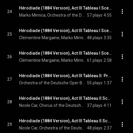
Hérodiade (1884 Version), Act III Tableau I Scene 8: Dors, ô cité perverse! (Phanuel)
24
Marko Mimica, Orchestra of the Deutsche Oper Berlin, Enrique Mazzola, and Jules Massenet
57 plays
4:55
Hérodiade (1884 Version), Act III Tableau I Scene 8: Ah! Phanuel! (Hérodiade, Phanuel)
25
Clémentine Margaine, Marko Mimica, Orchestra of the Deutsche Oper Berlin, Enrique Mazzola, and Jules Massenet
48 plays
3:35
Hérodiade (1884 Version), Act III Tableau I Scene 8: Si Dieu l'avait voulu... (Hérodiade, Phanuel)
26
Clémentine Margaine, Marko Mimica, Orchestra of the Deutsche Oper Berlin, Enrique Mazzola, and Jules Massenet
61 plays
2:58
Hérodiade (1884 Version), Act III Tableau II: Prélude. Andante sostenuto religioso
27
Orchestra of the Deutsche Oper Berlin, Enrique Mazzola, & Jules Massenet
55 plays
1:37
Hérodiade (1884 Version), Act III Tableau II Scene 9: Hérode! À toi ces palmes! (Chorus, Salomé)
28
Nicole Car, Chorus of the Deutsche Oper Berlin, Orchestra of the Deutsche Oper Berlin, Enrique Mazzola, and Jules Massenet
37 plays
4:11
Hérodiade (1884 Version), Act III Tableau II Scene 9: Charme des jours passés (Salomé)
29
Nicole Car, Orchestra of the Deutsche Oper Berlin, Enrique Mazzola, and Jules Massenet
48 plays
2:37