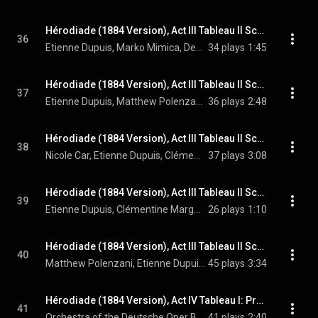
Hérodiade (1884 Version), Act III Tableau II Scene 12: Voilà donc ce mortel – Comme il est beau dans sa misère! (Hérode, Chorus, Phanuel, Vitellius, Hérodiade, Jean)
36
Etienne Dupuis, Marko Mimica, Dean Murphy, Clémentine Margaine, Matthew Polenzani, Chorus of the Deutsche Oper Berlin, Orchestra of the Deutsche Oper Berlin, Enrique Mazzola, and Jules Massenet
34 plays
1:45
Hérodiade (1884 Version), Act III Tableau II Scene 12: Interrogatoire: Homme quel est-ton nom? (Hérode, Jean, Hérodiade, Chorus, Vitellius, Phanuel)
37
Etienne Dupuis, Matthew Polenzani, Clémentine Margaine, Dean Murphy, Marko Mimica, Chorus of the Deutsche Oper Berlin, Orchestra of the Deutsche Oper Berlin, Enrique Mazzola, and Jules Massenet
36 plays
2:48
Hérodiade (1884 Version), Act III Tableau II Scene 12: J'ai vecu de sa vie et mourrai de sa mort – C'est Dieu que l'on te nomme! (Salomé, Hérode, Hérodiade, Vitellius, Phanuel, Chorus)
38
Nicole Car, Etienne Dupuis, Clémentine Margaine, Dean Murphy, Marko Mimica, Chorus of the Deutsche Oper Berlin, Orchestra of the Deutsche Oper Berlin, Enrique Mazzola, and Jules Massenet
37 plays
3:08
Hérodiade (1884 Version), Act III Tableau II Scene 12: Prêtres, vous disiez vrai! (Hérode, Chorus, Hérodiade, Phanuel)
39
Etienne Dupuis, Clémentine Margaine, Marko Mimica, Chorus of the Deutsche Oper Berlin, Orchestra of the Deutsche Oper Berlin, Enrique Mazzola, and Jules Massenet
26 plays
1:10
Hérodiade (1884 Version), Act III Tableau II Scene 12: Frappez donc! Frappez les apôtres – Qu'ils meurent! (Jean, Chorus, Hérode, Salomé, Hérodiade, Vitellius, Phanuel)
40
Matthew Polenzani, Etienne Dupuis, Nicole Car, Clémentine Margaine, Dean Murphy, Marko Mimica, Chorus of the Deutsche Oper Berlin, Orchestra of the Deutsche Oper Berlin, Enrique Mazzola, and Jules Massenet
45 plays
3:34
Hérodiade (1884 Version), Act IV Tableau I: Prélude. Andante sostenuto
41
Orchestra of the Deutsche Oper Berlin, Enrique Mazzola, & Jules Massenet
41 plays
2:40