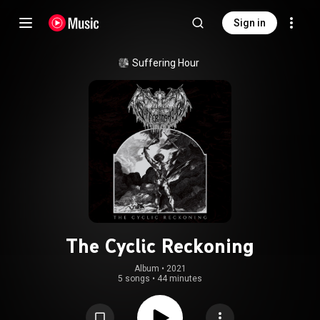
Sign in
Suffering Hour
The Cyclic Reckoning
Album
 • 
2021
5 songs
•
44 minutes