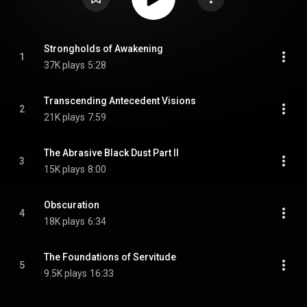
Strongholds of Awakening
1
37K plays
5:28
Transcending Antecedent Visions
2
21K plays
7:59
The Abrasive Black Dust Part II
3
15K plays
8:00
Obscuration
4
18K plays
6:34
The Foundations of Servitude
5
9.5K plays
16:33