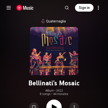
Sign in
Quaternaglia
Bellinati's Mosaic
Album
 • 
2022
8 songs
•
44 minutes