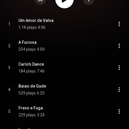
Um Amor de Valsa
1
1.1K plays
4:06
A Furiosa
2
254 plays
4:00
Carlo's Dance
3
184 plays
7:46
Baiao de Gude
4
529 plays
6:25
Frevo e Fuga
5
229 plays
3:24