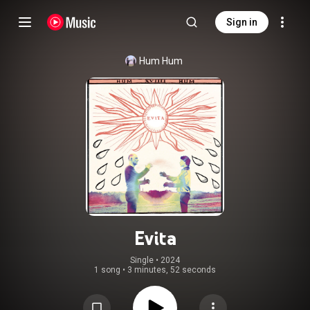
Sign in
Hum Hum
Evita
Single
 • 
2024
1 song
•
3 minutes, 52 seconds