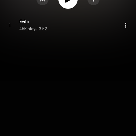
Evita
1
46K plays
3:52