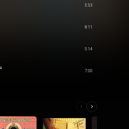
5:53
8:11
5:14
u
7:00