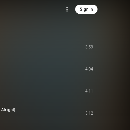
Sign in
3:59
4:04
4:11
Alright)
3:12