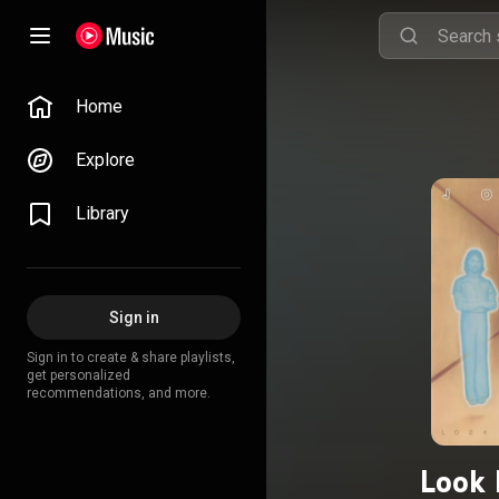
Home
Explore
Library
Sign in
Sign in to create & share playlists,
get personalized
recommendations, and more.
Look 