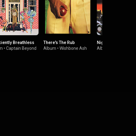
ciently Breathless
There's The Rub
Nightlife
um
•
Captain Beyond
Album
•
Wishbone Ash
Album
•
Thin Lizzy