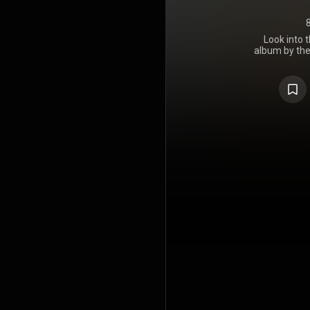
Look into 
album by the
was release
Records.
members of 
progressive
release,
approach. De
still ret
approach and
in the title
The album a
The Beatle
1968 Yel
soundtrack.
recorded J
George Tick
co-written t
members G
https://en
under Crea
https://cre