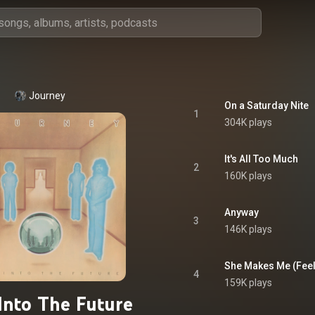
Journey
On a Saturday Nite
1
304K plays
It's All Too Much
2
160K plays
Anyway
3
146K plays
She Makes Me (Feel 
4
159K plays
Into The Future