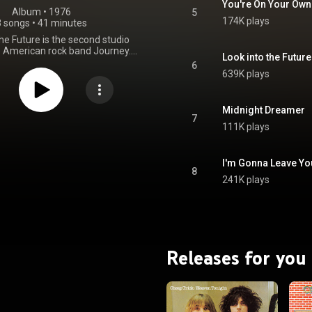
You're On Your Own
Album
 • 
1976
5
174K plays
8 songs
•
41 minutes
the Future is the second studio
 American rock band Journey. It
Look into the Future
d in January 1976 by Columbia
6
 For their second album, the
639K plays
Journey toned down the overt
ness of their first, self-titled
 in favor of a more focused
Midnight Dreamer
spite that, Look into the Future
7
111K plays
ains some of the experimental
 sound of the debut, especially
 track and "I'm Gonna Leave You".
lso features a cover version of
I'm Gonna Leave Yo
8
s' "It's All Too Much" from the
241K plays
low Submarine film and 1969
 The title track is the longest
ourney song. Rhythm guitarist
ner left the band after having
wo songs for this album, leaving
regg Rolie, Neal Schon, Ross
Releases for you
Valory and Aynsley Dunbar. From Wikipedia (
.wikipedia.org/wiki/Look_in...
)
tive Commons Attribution CC-
BY-SA 3.0 (
ativecommons.org/licenses/...
)