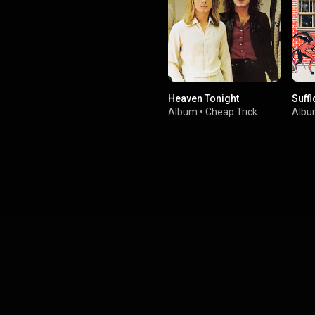
Heaven Tonight
Suffi
Album
•
Cheap Trick
Alb