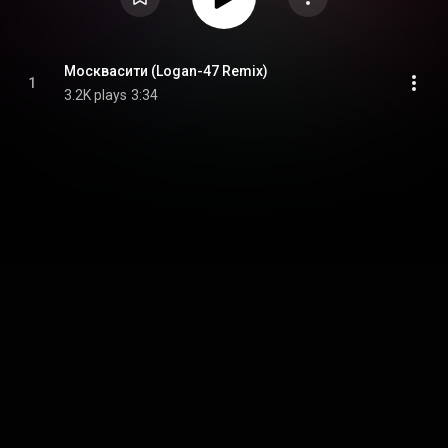
Москвасити (Logan-47 Remix)
1
3.2K plays
3:34