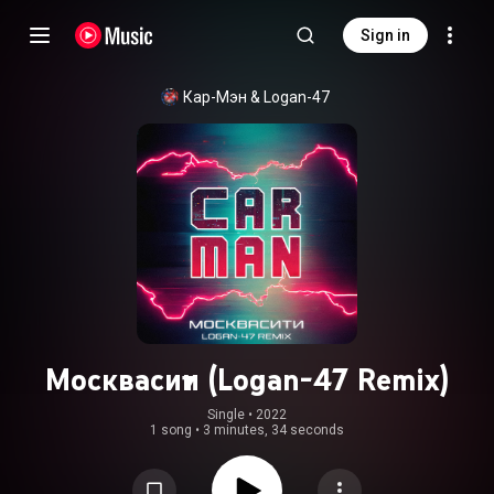
Sign in
Кар-Мэн
 & 
Logan-47
Москвасити (Logan-47 Remix)
Single
 • 
2022
1 song
•
3 minutes, 34 seconds