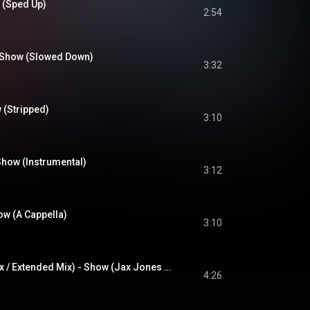
 (Sped Up)
2:54
 Show (Slowed Down)
3:32
 (Stripped)
3:10
Show (Instrumental)
3:12
ow (A Cappella)
3:10
唱 (Jax Jones Remix / Extended Mix) - Show (Jax Jones Remix / Extended Mix)
4:26