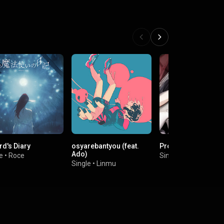
rd's Diary
osyarebantyou (feat.
Propose
Ado)
e
•
Roce
Single
•
MABODOFU
Single
•
Linmu