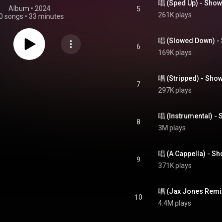
唱 (Sped Up) - Show
Album
 • 
2024
5
261K plays
0 songs
•
33 minutes
唱 (Slowed Down) -
6
169K plays
唱 (Stripped) - Show
7
297K plays
唱 (Instrumental) - 
8
3M plays
唱 (A Cappella) - Sh
9
371K plays
10
4.4M plays