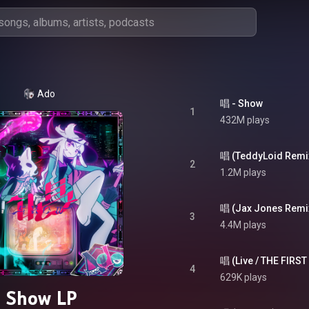
Ado
唱 - Show
1
432M plays
唱 (TeddyLoid Remix
2
1.2M plays
唱 (Jax Jones Remix
3
4.4M plays
4
629K plays
Show LP