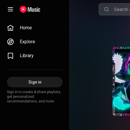
Home
Explore
Library
Sign in
Sign in to create & share playlists,
get personalized
recommendations, and more.