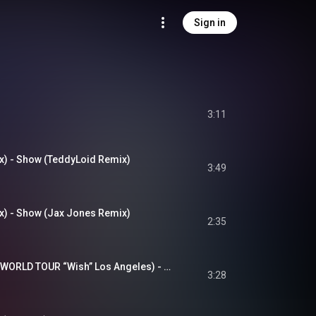
Sign in
3:11
) - Show (TeddyLoid Remix)
3:49
) - Show (Jax Jones Remix)
2:35
唱 (Live / THE FIRST WORLD TOUR “Wish” Los Angeles) - Show (Live / THE FIRST WORLD TOUR “Wish” Los Angeles)
3:28