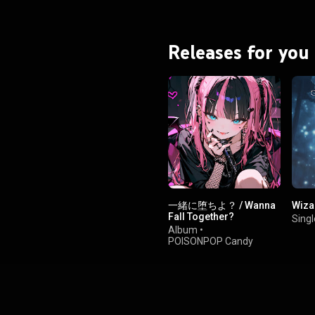
Releases for you
一緒に堕ちよ？ / Wanna
Wiza
Fall Together?
Singl
Album
•
POISONPOP Candy