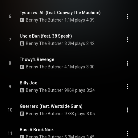
Tyson vs. Ali (feat. Conway The Machine)
6
Benny The Butcher
1.1M plays
4:09
Uncle Bun (feat. 38 Spesh)
7
Benny The Butcher
3.2M plays
2:42
Thowy's Revenge
8
Benny The Butcher
4.1M plays
3:00
Billy Joe
9
Benny The Butcher
996K plays
3:24
Guerrero (feat. Westside Gunn)
10
Benny The Butcher
978K plays
3:05
Bust A Brick Nick
11
Benny The Butcher
5.7M plays
3:45