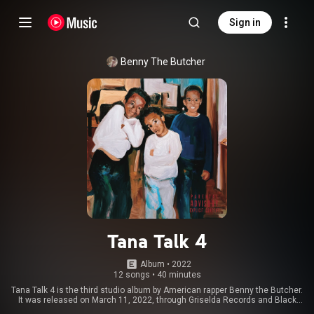
Sign in
Benny The Butcher
Tana Talk 4
Album
 • 
2022
12 songs
•
40 minutes
Tana Talk 4 is the third studio album by American rapper Benny the Butcher.
It was released on March 11, 2022, through Griselda Records and Black
Soprano Family and distributed by Empire Distribution. It is the fourth