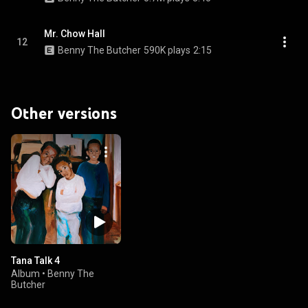
Mr. Chow Hall
12
Benny The Butcher
590K plays
2:15
Other versions
Tana Talk 4
Album
•
Benny The
Butcher