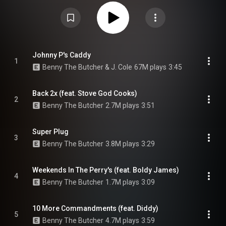
installment in his Tana Talk series, following up the 2018 album Tana Talk
3. The album was produced by the Alchemist, Daringer and Beat Butcha. It
features guest appearances by labelmates Conway the Machine and
Westside Gunn and other appearances by J. Cole, Diddy, Stove God Cooks,
Boldy James, and 38 Spesh. From Wikipedia (
https://en.wikipedia.org/wiki/Tana_Ta...
) under Creative Commons
Attribution CC-BY-SA 3.0 (
https://creativecommons.org/licenses/...
)
Johnny P's Caddy
1
Benny The Butcher & J. Cole
67M plays
3:45
Back 2x (feat. Stove God Cooks)
2
Benny The Butcher
2.7M plays
3:51
Super Plug
3
Benny The Butcher
3.8M plays
3:29
Weekends In The Perry's (feat. Boldy James)
4
Benny The Butcher
1.7M plays
3:09
10 More Commandments (feat. Diddy)
5
Benny The Butcher
4.7M plays
3:59