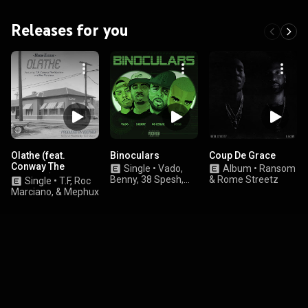
Releases for you
Olathe (feat.
Binoculars
Coup De Grace
Conway The
Single
•
Vado,
Album
•
Ransom
Machine)
Benny, 38 Spesh,
& Rome Streetz
Single
•
T.F, Roc
and N.O.R.E.
Marciano, & Mephux