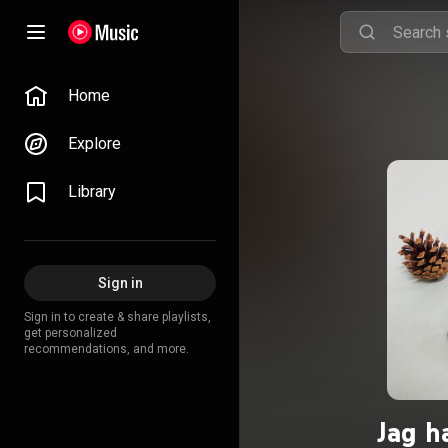
Home
Explore
Library
Sign in
Sign in to create & share playlists,
get personalized
recommendations, and more.
Jag h