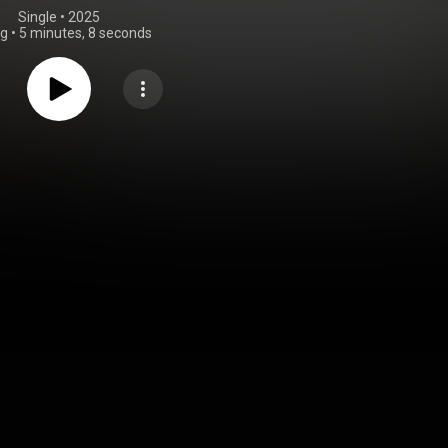
Single
 • 
2025
ng
•
5 minutes, 8 seconds