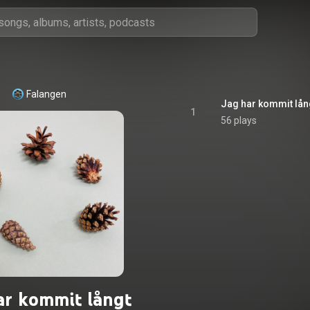
Falangen
Jag har kommit lån
1
56 plays
ar kommit långt