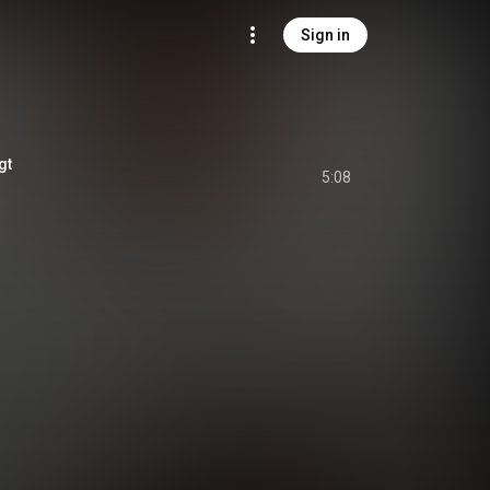
Sign in
gt
5:08