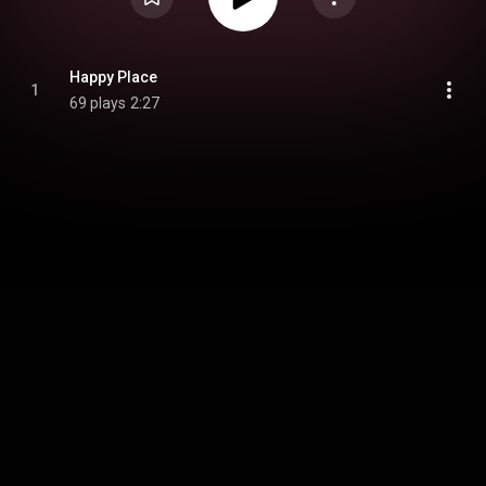
Happy Place
1
69 plays
2:27