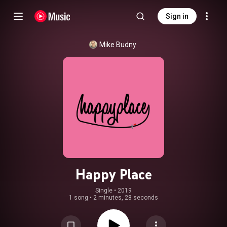
Sign in
Mike Budny
Happy Place
Single
 • 
2019
1 song
•
2 minutes, 28 seconds