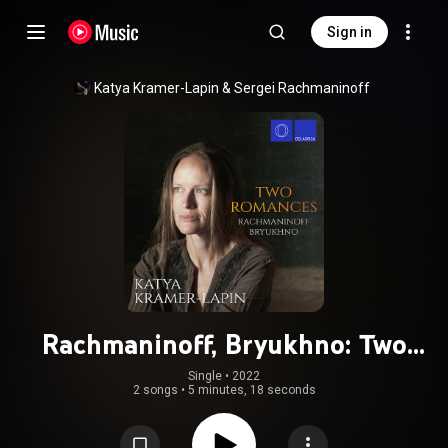
Sign in
Katya Kramer-Lapin
 & 
Sergei Rachmaninoff
Rachmaninoff, Bryukhno: Two
Romances
Single
 • 
2022
2 songs
•
5 minutes, 18 seconds