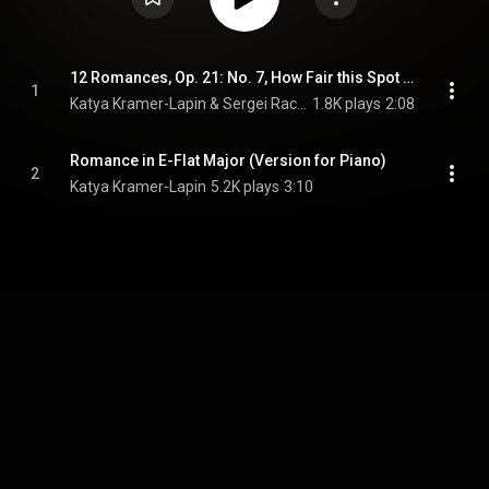
12 Romances, Op. 21: No. 7, How Fair this Spot (Transcr. for Piano by Vyacheslav Gryaznov)
1
Katya Kramer-Lapin & Sergei Rachmaninoff
1.8K plays
2:08
Romance in E-Flat Major (Version for Piano)
2
Katya Kramer-Lapin
5.2K plays
3:10