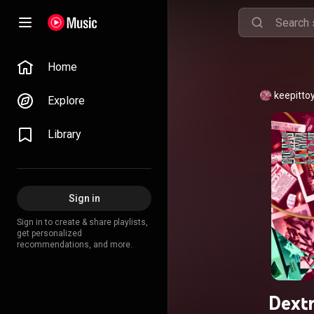
Home
keepitto
Explore
Library
Sign in
Sign in to create & share playlists,
get personalized
recommendations, and more.
Dext