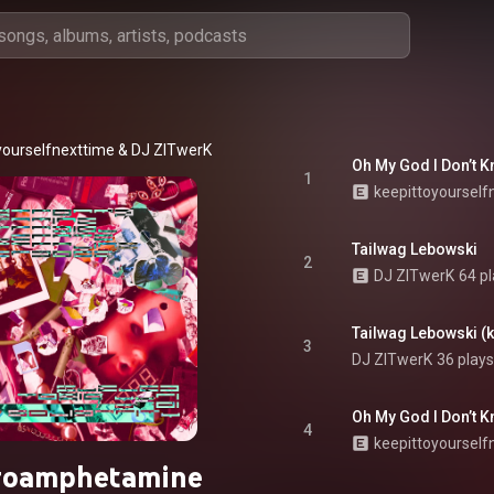
yourselfnexttime
 & 
DJ ZITwerK
Oh My God I Don’t K
1
keepittoyourself
Tailwag Lebowski
2
DJ ZITwerK
64 p
Tailwag Lebowski (k
3
DJ ZITwerK
36 plays
4
keepittoyourself
roamphetamine