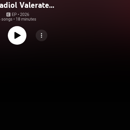
adiol Valerate
raline Overdose
EP
 • 
2026
4 songs
•
18 minutes
ed Toxic Yuri /
oi Solidarity