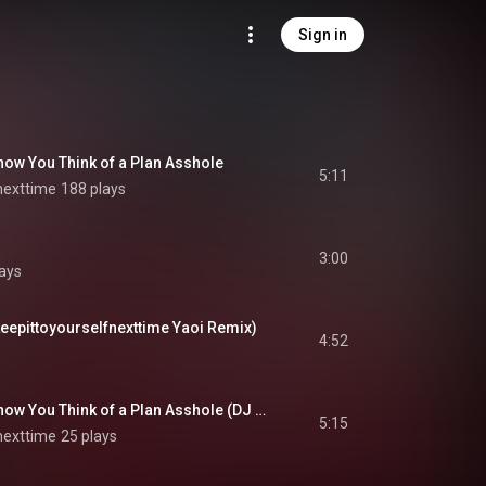
Sign in
now You Think of a Plan Asshole
5:11
nexttime
188 plays
3:00
lays
eepittoyourselfnexttime Yaoi Remix)
4:52
Oh My God I Don’t Know You Think of a Plan Asshole (DJ ZITwerK Yuri Remix)
5:15
nexttime
25 plays