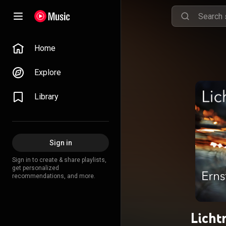
Home
Explore
Library
Sign in
Sign in to create & share playlists,
get personalized
recommendations, and more.
Licht