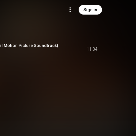
Sign in
al Motion Picture Soundtrack)
11:34