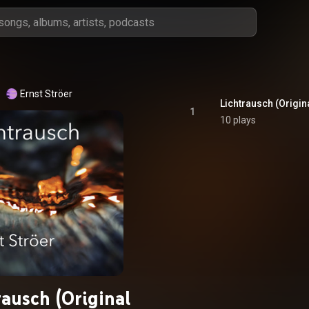
Ernst Ströer
Lichtrausch (Origin
1
10 plays
rausch (Original