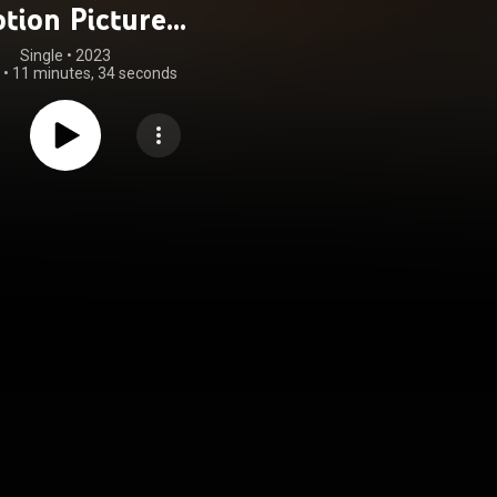
tion Picture
oundtrack)
Single
 • 
2023
•
11 minutes, 34 seconds