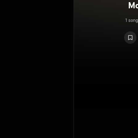
Mo
S
1 song