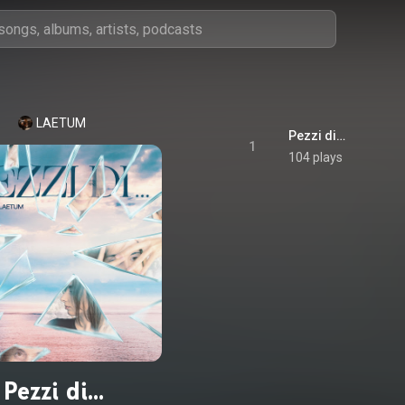
LAETUM
Pezzi di…
1
104 plays
Pezzi di…