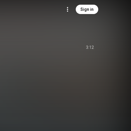
Sign in
3:12