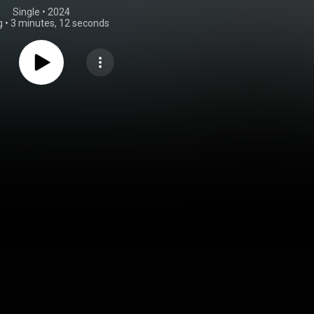
Single
 • 
2024
g
•
3 minutes, 12 seconds