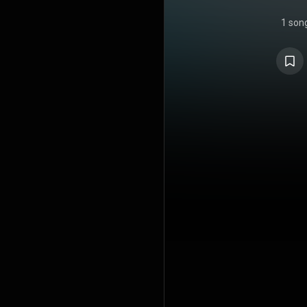
1 son