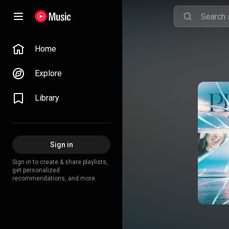
Home
Explore
Library
Sign in
Sign in to create & share playlists,
get personalized
recommendations, and more.