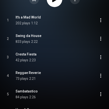
It's a Mad World
1
202 plays
1:12
Swing da House
2
833 plays
2:22
Cresta Fiesta
3
42 plays
2:23
Reggae Reverie
4
73 plays
2:21
Sambatastico
5
84 plays
2:26