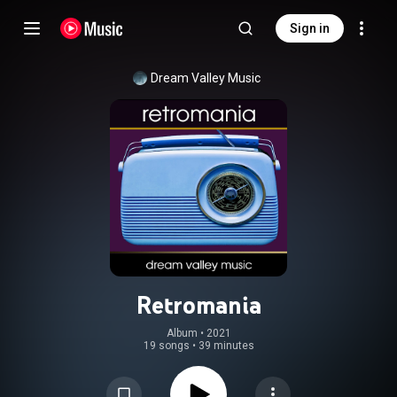
Sign in
Dream Valley Music
Retromania
Album
 • 
2021
19 songs
•
39 minutes