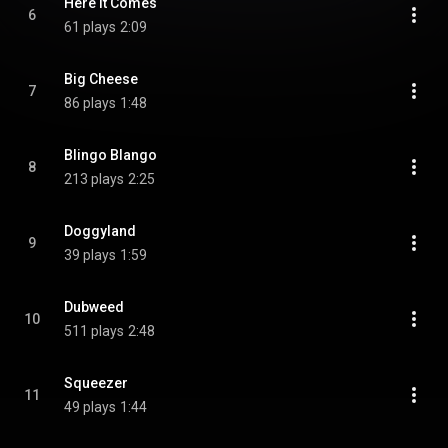
Here It Comes
6
61 plays
2:09
Big Cheese
7
86 plays
1:48
Blingo Blango
8
213 plays
2:25
Doggyland
9
39 plays
1:59
Dubweed
10
511 plays
2:48
Squeezer
11
49 plays
1:44