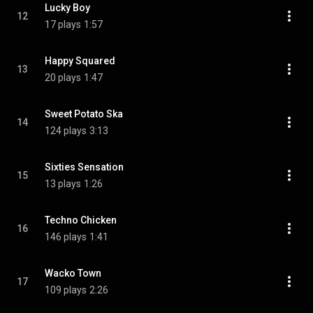
Lucky Boy
12
17 plays
1:57
Happy Squared
13
20 plays
1:47
Sweet Potato Ska
14
124 plays
3:13
Sixties Sensation
15
13 plays
1:26
Techno Chicken
16
146 plays
1:41
Wacko Town
17
109 plays
2:26