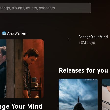
Alex Warren
Change Your Mind
1
7.8M plays
Releases for you
nge Your Mind