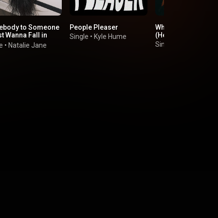
body to Someone
People Pleaser
Who Do I Call Now?
st Wanna Fall in
(Hellbent)
Single
•
Kyle Hume
)
Single
•
Sofia Cama
e
•
Natalie Jane