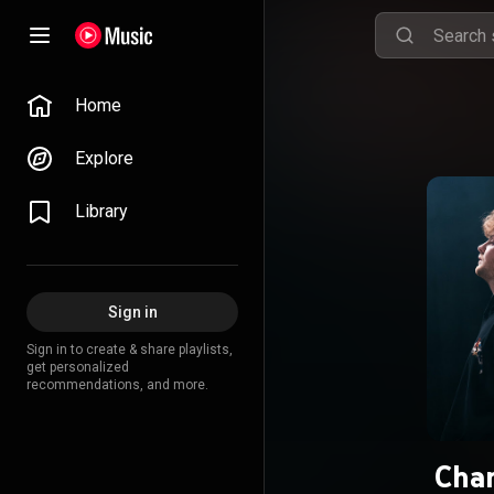
Home
Explore
Library
Sign in
Sign in to create & share playlists,
get personalized
recommendations, and more.
Cha