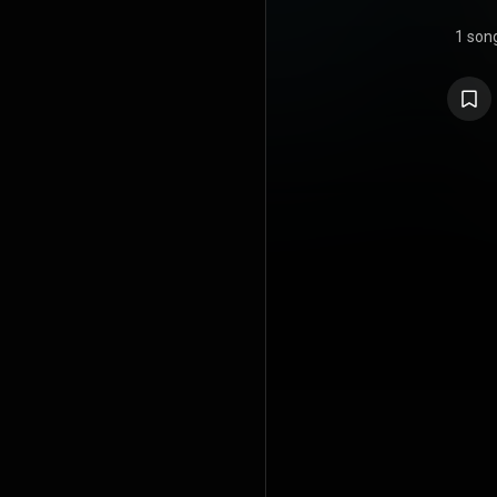
1 son