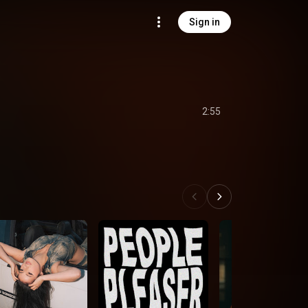
Sign in
2:55