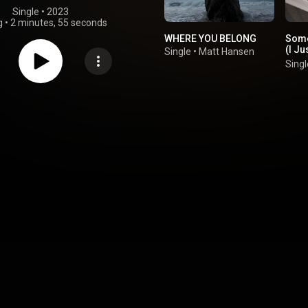
Single
 • 
2023
g
•
2 minutes, 55 seconds
WHERE YOU BELONG
Some
(I Ju
Single
•
Matt Hansen
Love
Singl