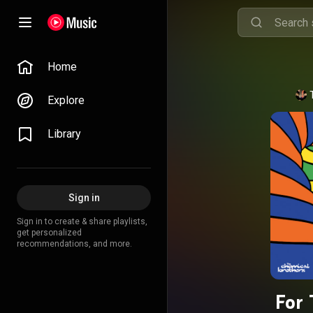
Home
Explore
Library
Sign in
Sign in to create & share playlists,
get personalized
recommendations, and more.
For 