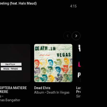
eeling (feat. Halo Maud)
4:15
OPTERA MATIERE
Dead Elvis
Lust For Life (The
MIERE
Prodigy Remix)
Album
•
Death In Vegas
e
•
Single
•
Iggy Pop
as Bangalter