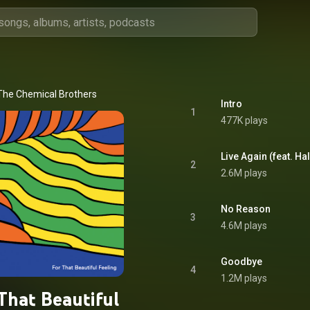
The Chemical Brothers
Intro
1
477K plays
Live Again (feat. H
2
2.6M plays
No Reason
3
4.6M plays
Goodbye
4
1.2M plays
That Beautiful