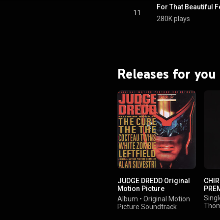
For That Beautiful F
11
280K plays
Releases for you
JUDGE DREDD Original
CHIR
Motion Picture
PRE
Soundtrack
Singl
Album
•
Original Motion
Thom
Picture Soundtrack