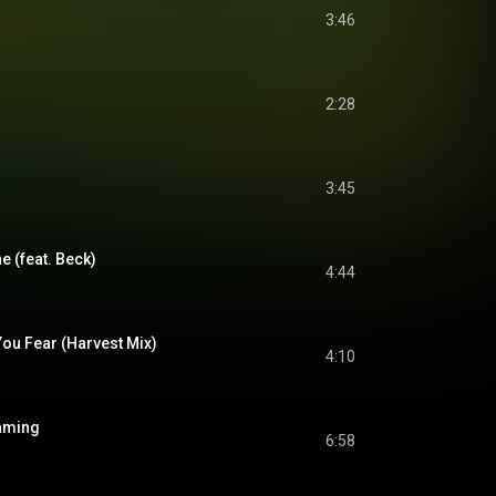
3:46
2:28
3:45
e (feat. Beck)
4:44
ou Fear (Harvest Mix)
4:10
eaming
6:58