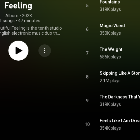
Fountains
Feeling
5
319K plays
Album
 • 
2023
1 songs
•
47 minutes
Magic Wand
tiful Feeling is the tenth studio
6
glish electronic music duo the
350K plays
al Brothers, released on 8
023 through Virgin Records in
epublic Records in the US. It is
The Weight
st album in four years, as well as
7
585K plays
to be released by Republic in the
prior American releases were via
. In November 2023, the album
ted for the Grammy Award for
Skipping Like A Ston
8
ronic/Dance Album at the 66th
2.1M plays
Annual Grammy Awards. From Wikipedia (
.wikipedia.org/wiki/For_Tha...
)
tive Commons Attribution CC-
The Darkness That Y
BY-SA 3.0 (
9
ativecommons.org/licenses/...
)
319K plays
Feels Like I Am Dr
10
354K plays