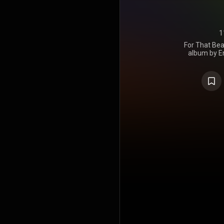
1
For That Beau
album by En
Chemic
September 2
the UK and R
the duo's fir
their first 
US, as all 
Astralwerks
was nomina
Best Elect
https://en
under Crea
https://cre