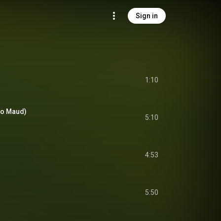
Sign in
1:10
alo Maud)
5:10
4:53
5:50