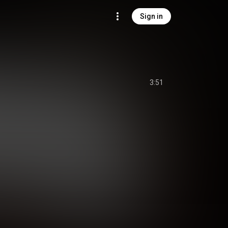
Sign in
3:51