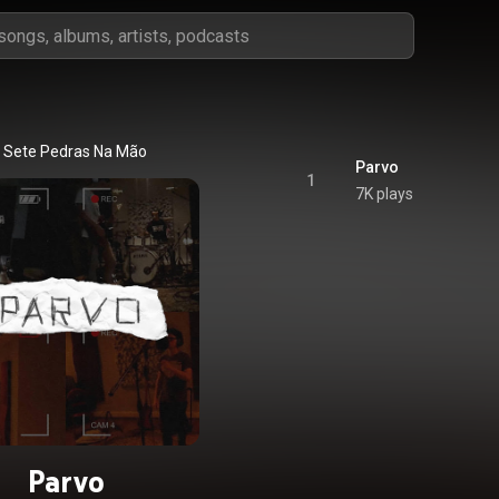
Sete Pedras Na Mão
Parvo
1
7K plays
Parvo