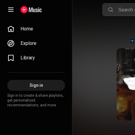
Home
Explore
Library
Sign in
Sign in to create & share playlists,
get personalized
recommendations, and more.