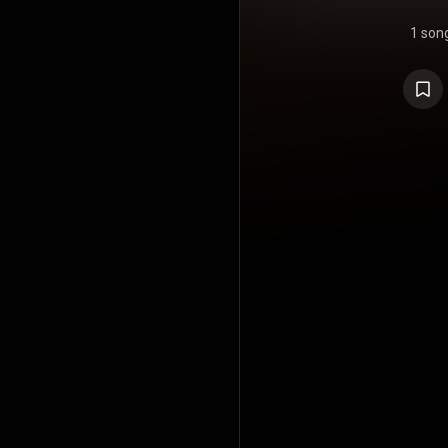
1 son