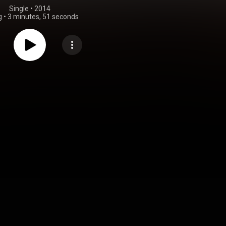
Single
 • 
2014
g
•
3 minutes, 51 seconds