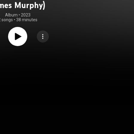
mes Murphy)
Album
 • 
2023
2 songs
•
38 minutes