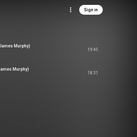
Sign in
 James Murphy)
19:45
 James Murphy)
18:31