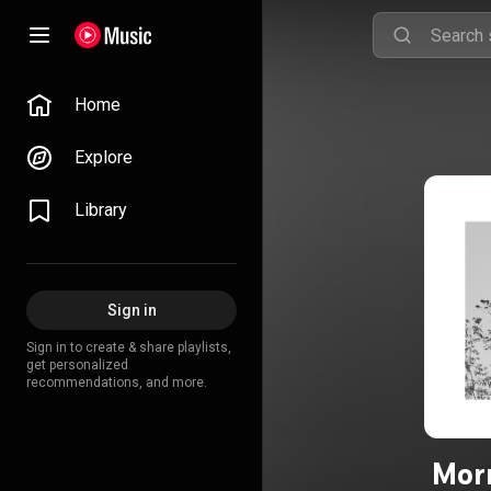
Home
Explore
Library
Sign in
Sign in to create & share playlists,
get personalized
recommendations, and more.
Morn