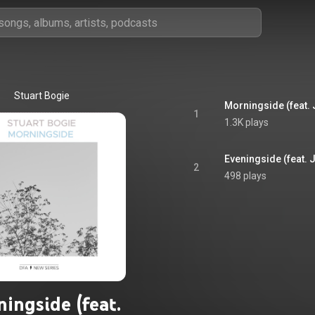
Stuart Bogie
Morningside (feat.
1
1.3K plays
Eveningside (feat.
2
498 plays
ingside (feat.