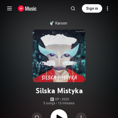
Sign in
Karoon
Silska Mistyka
EP
 • 
2020
5 songs
•
15 minutes