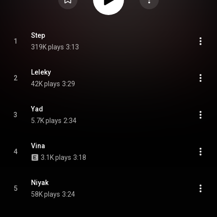
Step
1
319K plays
3:13
Leleky
2
42K plays
3:29
Yad
3
5.7K plays
2:34
Vina
4
3.1K plays
3:18
Niyak
5
58K plays
3:24