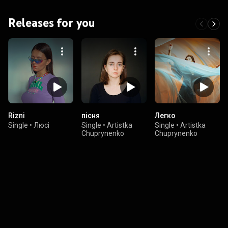
Releases for you
Rizni
пісня
Легко
Single
•
Люсі
Single
•
Artistka
Single
•
Artistka
Chuprynenko
Chuprynenko