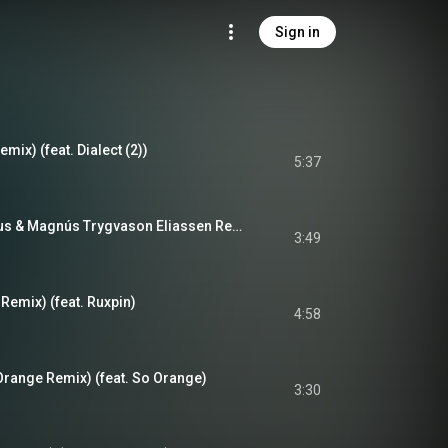
Sign in
emix) (feat. Dialect (2))
5:37
Hólkur (Kippi Kaninus & Magnús Trygvason Eliassen Remix) (feat. Kippi Kaninus & Magnús Trygvason Eliassen)
3:49
 Remix) (feat. Ruxpin)
4:58
Orange Remix) (feat. So Orange)
3:30