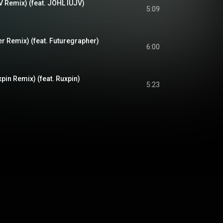
V Remix) (feat. JOHL IUJV)
5:09
r Remix) (feat. Futuregrapher)
6:00
pin Remix) (feat. Ruxpin)
5:23