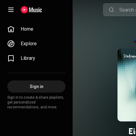
Home
Explore
Library
Sign in
Sign in to create & share playlists,
get personalized
recommendations, and more.
E