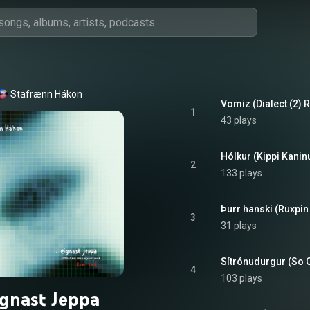
Stafrænn Hákon
Vomiz (Dialect (2) R
1
43 plays
2
133 plays
Þurr hanski (Ruxpin
3
31 plays
Sítrónudurgur (So 
4
103 plays
ignast Jeppa