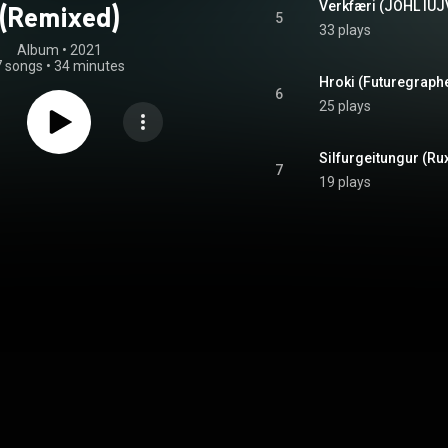
Verkfæri (JOHL IUJ
(Remixed)
5
33 plays
Album
 • 
2021
7 songs
•
34 minutes
Hroki (Futuregraphe
6
25 plays
Silfurgeitungur (Rux
7
19 plays