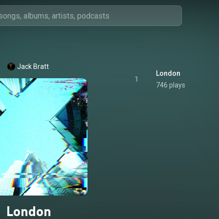
Jack Bratt
London
1
746 plays
London