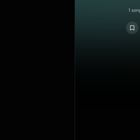
1 son