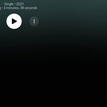
Single
 • 
2021
g
•
3 minutes, 38 seconds