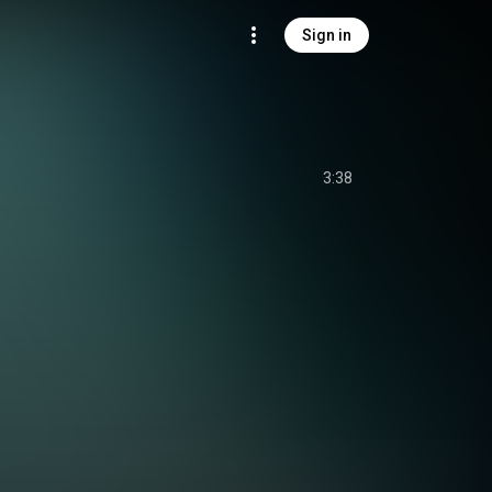
Sign in
3:38