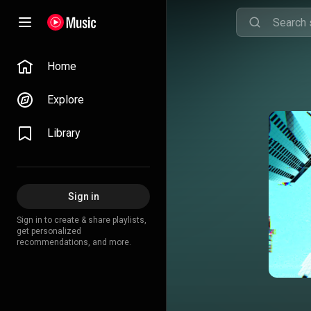
Home
Explore
Library
Sign in
Sign in to create & share playlists,
get personalized
recommendations, and more.