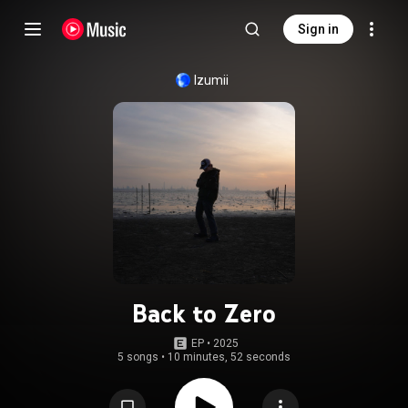
Sign in
Izumii
Back to Zero
EP
 • 
2025
5 songs
•
10 minutes, 52 seconds