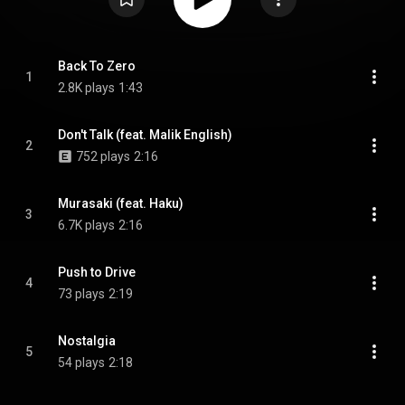
Back To Zero
1
2.8K plays
1:43
Don't Talk (feat. Malik English)
2
752 plays
2:16
Murasaki (feat. Haku)
3
6.7K plays
2:16
Push to Drive
4
73 plays
2:19
Nostalgia
5
54 plays
2:18