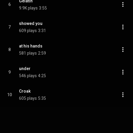
Gelatin
6
9.9K plays
3:55
showed you
7
609 plays
3:31
at his hands
8
581 plays
2:59
under
9
546 plays
4:25
Croak
10
605 plays
5:35