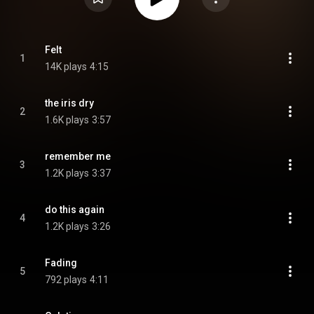
Felt
1
14K plays
4:15
the iris dry
2
1.6K plays
3:57
remember me
3
1.2K plays
3:37
do this again
4
1.2K plays
3:26
Fading
5
792 plays
4:11