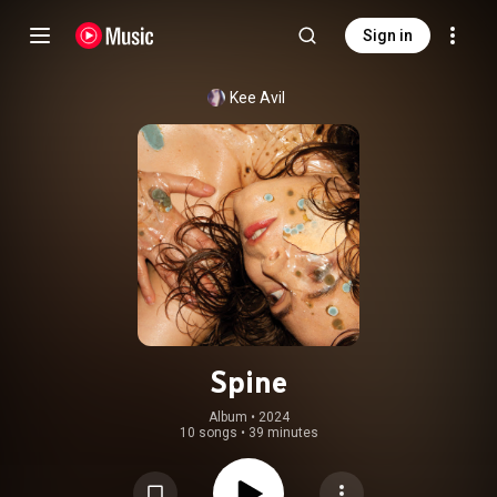
Sign in
Kee Avil
Spine
Album
 • 
2024
10 songs
•
39 minutes