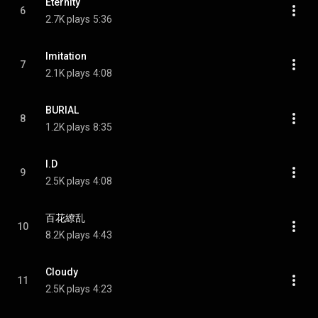
Eternity
6
2.7K plays
5:36
Imitation
7
2.1K plays
4:08
BURIAL
8
1.2K plays
8:35
I.D
9
2.5K plays
4:08
百花繚乱
10
8.2K plays
4:43
Cloudy
11
2.5K plays
4:23