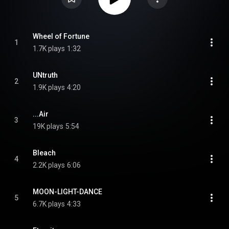
Wheel of Fortune
1
1.7K plays
1:32
UNtruth
2
1.9K plays
4:20
...Air
3
19K plays
5:54
Bleach
4
2.2K plays
6:06
MOON-LIGHT-DANCE
5
6.7K plays
4:33