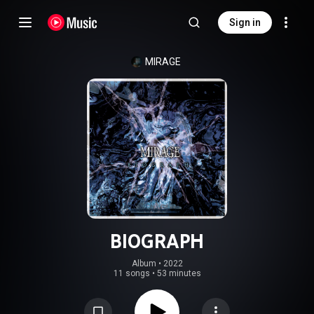
Sign in
MIRAGE
BIOGRAPH
Album
 • 
2022
11 songs
•
53 minutes