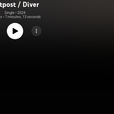
tpost / Diver
Single
 • 
2024
gs
•
7 minutes, 13 seconds