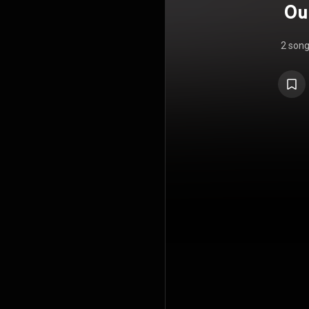
Ou
2 son