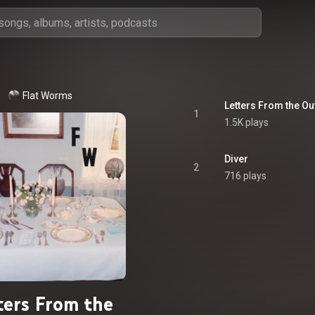
Flat Worms
Letters From the Ou
1
1.5K plays
Diver
2
716 plays
ters From the