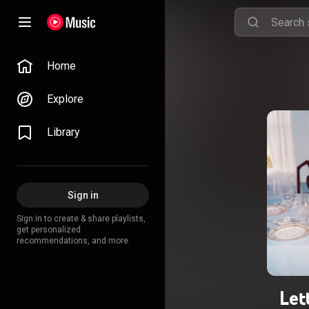
Home
Explore
Library
Sign in
Sign in to create & share playlists,
get personalized
recommendations, and more.
Let