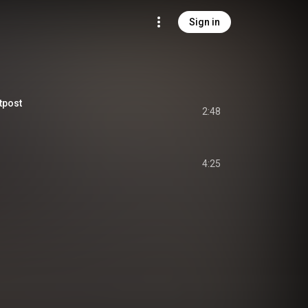
Sign in
tpost
2:48
4:25