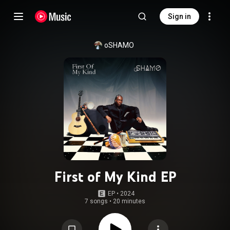
Sign in
oSHAMO
First of My Kind EP
EP
 • 
2024
7 songs
•
20 minutes