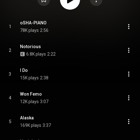
oSHA-PIANO
1
78K plays
2:56
Notorious
2
6.8K plays
2:22
I Do
3
15K plays
2:38
Won Femo
4
12K plays
3:07
Alaska
5
169K plays
3:37