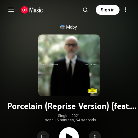
Sign in
Moby
Porcelain (Reprise Version) (feat.
Jim James)
Single
 • 
2021
1 song
•
5 minutes, 54 seconds