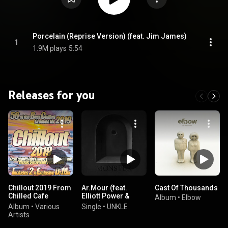
Porcelain (Reprise Version) (feat. Jim James)
1
1.9M plays
5:54
Releases for you
Chillout 2019 From
Ar.Mour (feat.
Cast Of Thousands
Chilled Cafe
Elliott Power &
Album
•
Elbow
Lounge to del Mar
Miink)
Album
•
Various
Single
•
UNKLE
Ibiza the Classic
Artists
Sunset Chill Out