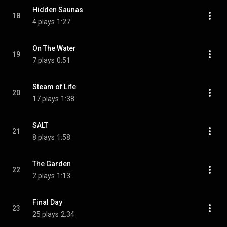
Hidden Saunas
18
4 plays
1:27
On The Water
19
7 plays
0:51
Steam of Life
20
17 plays
1:38
SALT
21
8 plays
1:58
The Garden
22
2 plays
1:13
Final Day
23
25 plays
2:34