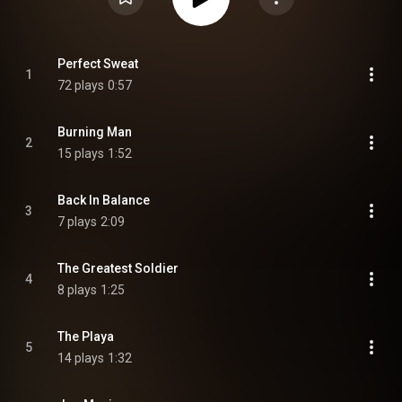
Perfect Sweat
1
72 plays
0:57
Burning Man
2
15 plays
1:52
Back In Balance
3
7 plays
2:09
The Greatest Soldier
4
8 plays
1:25
The Playa
5
14 plays
1:32