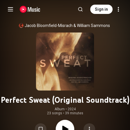
Sign in
Jacob Bloomfield-Misrach
 & 
William Sammons
Perfect Sweat (Original Soundtrack)
Album
 • 
2024
23 songs
•
39 minutes