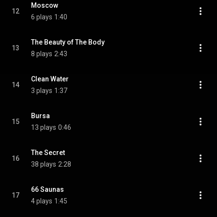
Moscow
12
6 plays
1:40
The Beauty of The Body
13
8 plays
2:43
Clean Water
14
3 plays
1:37
Bursa
15
13 plays
0:46
The Secret
16
38 plays
2:28
66 Saunas
17
4 plays
1:45