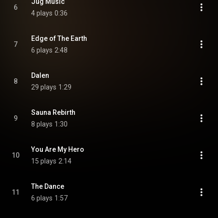
Jug Music
6
4 plays
0:36
Edge of The Earth
7
6 plays
2:48
Dalen
8
29 plays
1:29
Sauna Rebirth
9
8 plays
1:30
You Are My Hero
10
15 plays
2:14
The Dance
11
6 plays
1:57